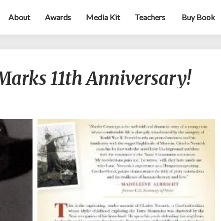
About
Awards
Media Kit
Teachers
Buy Book
Border
Marks 11th Anniversary!
Crossings
Marks
11th
Anniversary!