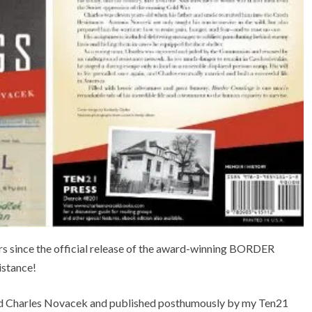
ars since the official release of the award-winning BORDER
stance!
d Charles Novacek and published posthumously by my Ten21