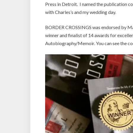
Press in Detroit. I named the publication c
with Charles’s and my wedding day.
BORDER CROSSINGS was endorsed by Madelein
winner and finalist of 14 awards for exce
Autobiography/Memoir. You can see the com