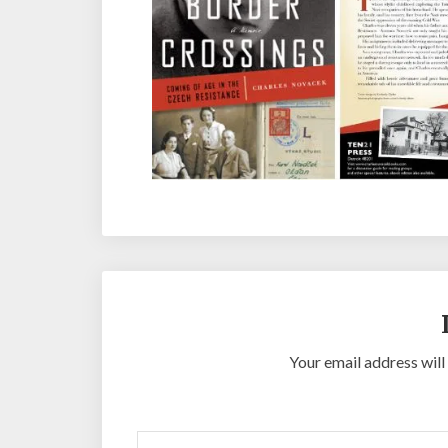
Your email address will