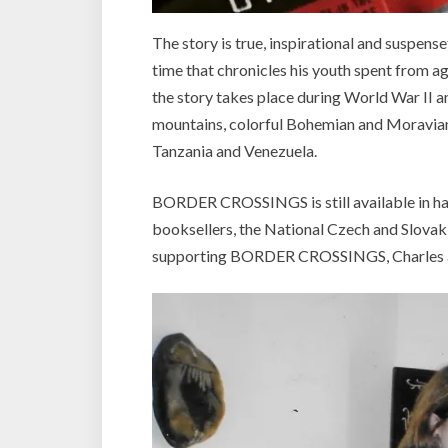
The story is true, inspirational and suspen
time that chronicles his youth spent from a
the story takes place during World War II 
mountains, colorful Bohemian and Moravian h
Tanzania and Venezuela.
BORDER CROSSINGS is still available in h
booksellers, the National Czech and Slova
supporting BORDER CROSSINGS, Charles an