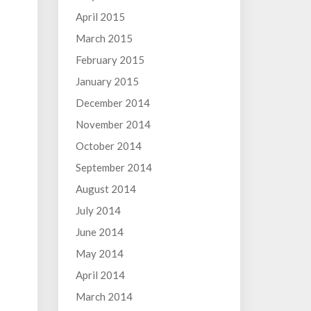
April 2015
March 2015
February 2015
January 2015
December 2014
November 2014
October 2014
September 2014
August 2014
July 2014
June 2014
May 2014
April 2014
March 2014