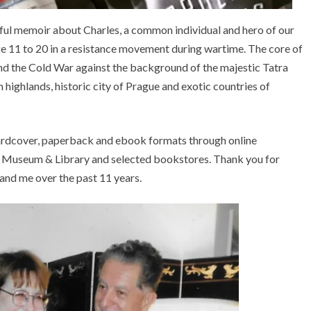
seful memoir about Charles, a common individual and hero of our
ge 11 to 20 in a resistance movement during wartime. The core of
and the Cold War against the background of the majestic Tatra
ighlands, historic city of Prague and exotic countries of
ardcover, paperback and ebook formats through online
k Museum & Library and selected bookstores. Thank you for
d me over the past 11 years.