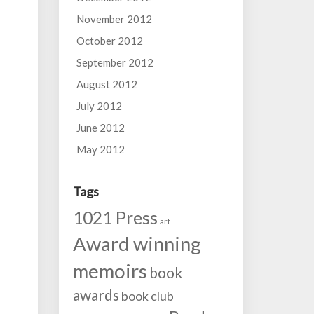
November 2012
October 2012
September 2012
August 2012
July 2012
June 2012
May 2012
Tags
1021 Press
art
Award winning
memoirs
book
awards
book club