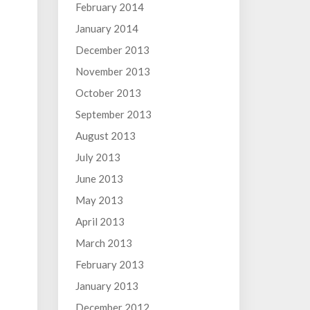
February 2014
January 2014
December 2013
November 2013
October 2013
September 2013
August 2013
July 2013
June 2013
May 2013
April 2013
March 2013
February 2013
January 2013
December 2012