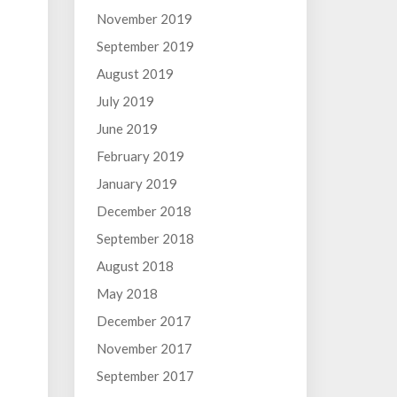
November 2019
September 2019
August 2019
July 2019
June 2019
February 2019
January 2019
December 2018
September 2018
August 2018
May 2018
December 2017
November 2017
September 2017