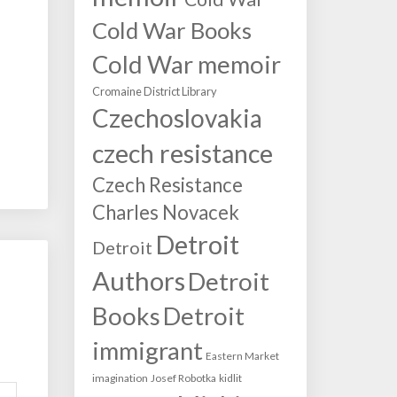
Cold War Books
Cold War memoir
Cromaine District Library
Czechoslovakia
czech resistance
Czech Resistance
Charles Novacek
Detroit
Detroit
Authors
Detroit
Books
Detroit
immigrant
Eastern Market
imagination
Josef Robotka
kidlit