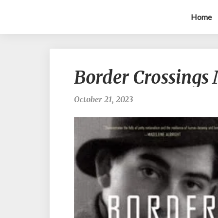
Home
Border Crossings 
October 21, 2023