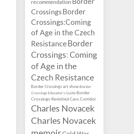
Border
recommendation
Border
Crossings
Crossings:Coming
of Age in the Czech
Border
Resistance
Crossings: Coming
of Age in the
Czech Resistance
Border Crossings art show
Border
Border
Crossings Educator's Guide
Crossings Revisited
Cass Corridor
Charles Novacek
Charles Novacek
memoir
Cold War