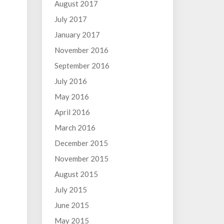
August 2017
July 2017
January 2017
November 2016
September 2016
July 2016
May 2016
April 2016
March 2016
December 2015
November 2015
August 2015
July 2015
June 2015
May 2015