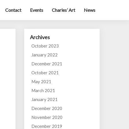
Contact
Events
Charles’ Art
News
Archives
October 2023
January 2022
December 2021
October 2021
May 2021
March 2021
January 2021
December 2020
November 2020
December 2019