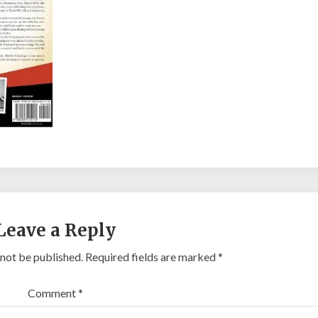
Leave a Reply
 not be published.
Required fields are marked
*
Comment
*