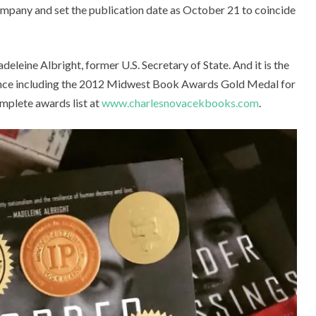
ompany and set the publication date as October 21 to coincide
e Albright, former U.S. Secretary of State. And it is the
llence including the 2012 Midwest Book Awards Gold Medal for
plete awards list at
www.charlesnovacekbooks.com
.