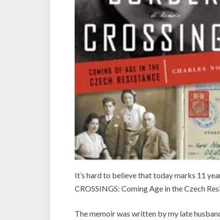
It’s hard to believe that today marks 11 ye
CROSSINGS: Coming Age in the Czech Resi
The memoir was written by my late husban