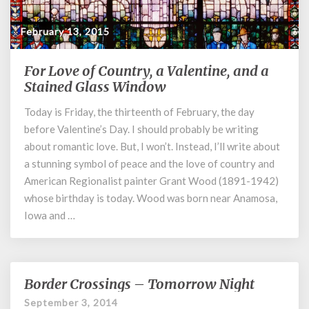
February 13, 2015
For Love of Country, a Valentine, and a
For
Love
Stained Glass Window
of
Today is Friday, the thirteenth of February, the day
Country,
before Valentine’s Day. I should probably be writing
a
Valentine,
about romantic love. But, I won’t. Instead, I’ll write about
and
a stunning symbol of peace and the love of country and
a
American Regionalist painter Grant Wood (1891-1942)
Stained
whose birthday is today. Wood was born near Anamosa,
Glass
Iowa and …
Window
Border Crossings – Tomorrow Night
Border
Crossings
September 3, 2014