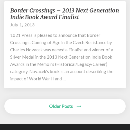
Border Crossings – 2013 Next Generation
Border
Crossings
Indie Book Award Finalist
–
July 1, 2013
2013
Next
1021 Press is pleased to announce that Border
Generation
Crossings: Coming of Age in the Czech Resistance by
Indie
Charles Novacek was named a Finalist and winner of a
Book
Silver Medal in the 2013 Next Generation Indie Book
Award
Awards in the Memoirs (Historical/Legacy/Career)
Finalist
category. Novacek’s book is an account describing the
impact of World War II and …
Posts
Older Posts
navigation