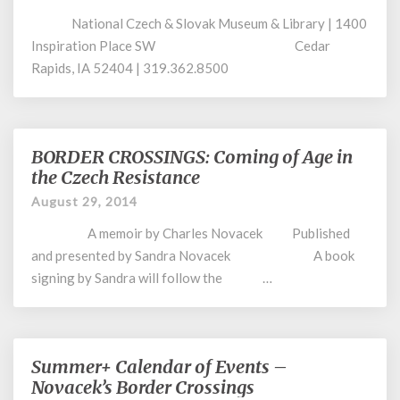
–
National Czech & Slovak Museum & Library | 1400
Tomorrow
Night
Inspiration Place SW Cedar
Rapids, IA 52404 | 319.362.8500
BORDER CROSSINGS: Coming of Age in
BORDER
CROSSINGS:
the Czech Resistance
Coming
August 29, 2014
of
Age
A memoir by Charles Novacek Published
in
and presented by Sandra Novacek A book
the
signing by Sandra will follow the …
Czech
Resistance
Summer+ Calendar of Events –
Summer+
Calendar
Novacek’s Border Crossings