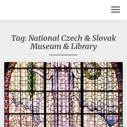
Toggl
Naviga
Tag:
National Czech & Slovak
Museum & Library