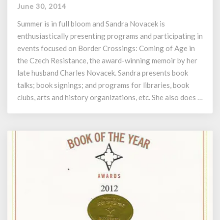
of
June 30, 2014
Events
–
Summer is in full bloom and Sandra Novacek is
Novacek’s
enthusiastically presenting programs and participating in
Border
events focused on Border Crossings: Coming of Age in
Crossings
the Czech Resistance, the award-winning memoir by her
late husband Charles Novacek. Sandra presents book
talks; book signings; and programs for libraries, book
clubs, arts and history organizations, etc. She also does …