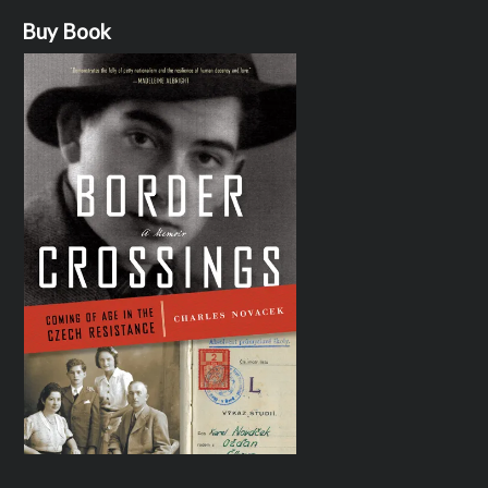
Buy Book