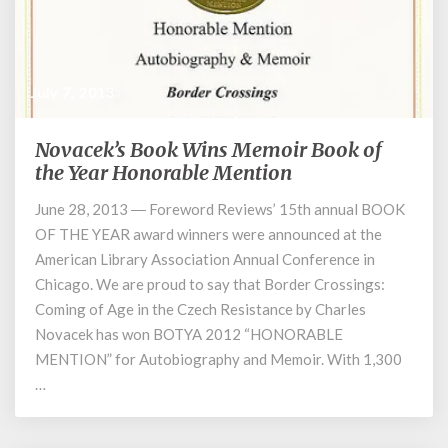
July 7, 2013
Novacek’s Book Wins Memoir Book of
Novacek’s
Book
the Year Honorable Mention
Wins
June 28, 2013 ― Foreword Reviews’ 15th annual BOOK
Memoir
OF THE YEAR award winners were announced at the
Book
of
American Library Association Annual Conference in
the
Chicago. We are proud to say that Border Crossings:
Year
Coming of Age in the Czech Resistance by Charles
Honorable
Novacek has won BOTYA 2012 “HONORABLE
Mention
MENTION” for Autobiography and Memoir. With 1,300
…