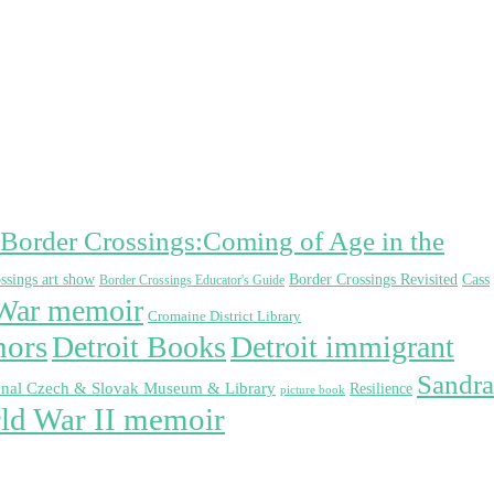
Border Crossings:Coming of Age in the
Border Crossings Revisited
Cass
ssings art show
Border Crossings Educator's Guide
War memoir
Cromaine District Library
hors
Detroit Books
Detroit immigrant
Sandra
onal Czech & Slovak Museum & Library
Resilience
picture book
ld War II memoir