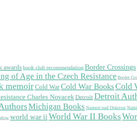
Border Crossings
k awards
book club recommendation
ng of Age in the Czech Resistance
Border Cro
ek memoir
Cold 
Cold War Books
Cold War
Detroit Aut
esistance Charles Novacek
Detroit
Authors
Michigan Books
Namest nad Oslavou
Nati
Wor
World War II Books
world war ii
idow