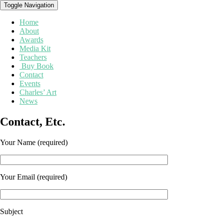
Toggle Navigation
Home
About
Awards
Media Kit
Teachers
Buy Book
Contact
Events
Charles’ Art
News
Contact,
Contact, Etc.
Etc.
Your Name (required)
Your Email (required)
Subject