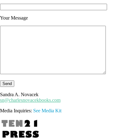
Your Message
Sandra A. Novacek
sn@charlesnovacekbooks.com
Media Inquiries:
See Media Kit