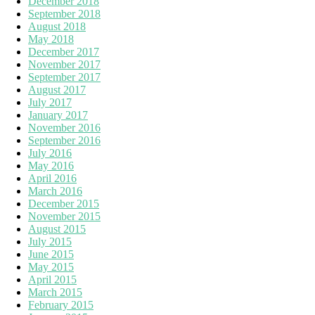
December 2018
September 2018
August 2018
May 2018
December 2017
November 2017
September 2017
August 2017
July 2017
January 2017
November 2016
September 2016
July 2016
May 2016
April 2016
March 2016
December 2015
November 2015
August 2015
July 2015
June 2015
May 2015
April 2015
March 2015
February 2015