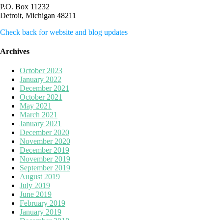
P.O. Box 11232
Detroit, Michigan 48211
Check back for website and blog updates
Archives
October 2023
January 2022
December 2021
October 2021
May 2021
March 2021
January 2021
December 2020
November 2020
December 2019
November 2019
September 2019
August 2019
July 2019
June 2019
February 2019
January 2019