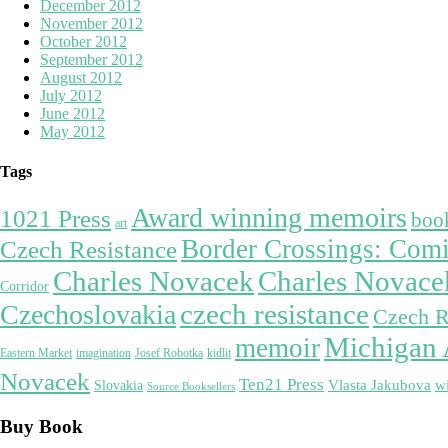
December 2012
November 2012
October 2012
September 2012
August 2012
July 2012
June 2012
May 2012
Tags
Award winning memoirs
1021 Press
boo
art
Border Crossings: Comi
Czech Resistance
Charles Novacek
Charles Novac
Corridor
czech resistance
Czechoslovakia
Czech R
Michigan 
memoir
Eastern Market
imagination
Josef Robotka
kidlit
Novacek
Ten21 Press
w
Vlasta Jakubova
Slovakia
Source Booksellers
Buy Book