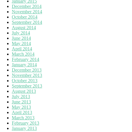
January 2015
December 2014
November 2014
October 2014
September 2014
August 2014
July 2014
June 2014
May 2014
April 2014
March 2014
February 2014
January 2014
December 2013
November 2013
October 2013
September 2013
August 2013
July 2013
June 2013
May 2013
April 2013
March 2013
February 2013
January 2013