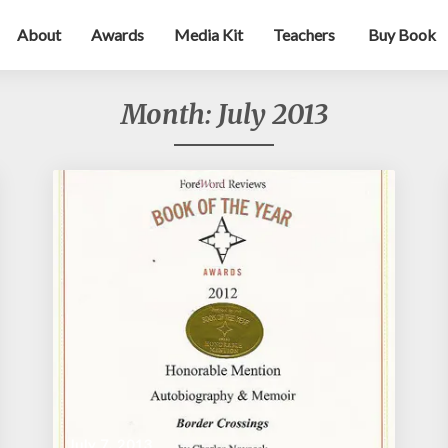
About
Awards
Media Kit
Teachers
Buy Book
Month:
July 2013
July 7, 2013