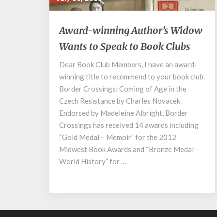
Award-
Award-winning Author’s Widow
winning
Wants to Speak to Book Clubs
Author’s
Widow
Dear Book Club Members, I have an award-
Wants
winning title to recommend to your book club.
to
Speak
Border Crossings: Coming of Age in the
to
Czech Resistance by Charles Novacek.
Book
Endorsed by Madeleine Albright, Border
Clubs
Crossings has received 14 awards including
“Gold Medal – Memoir” for the 2012
Midwest Book Awards and “Bronze Medal –
World History” for …