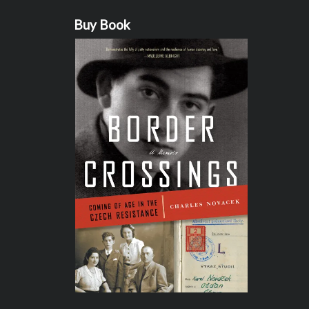
Buy Book