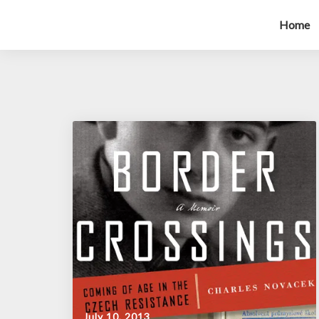
Home
July 10, 2013