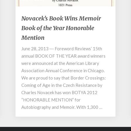
Novacek’s
Novacek’s Book Wins Memoir
Book
Book of the Year Honorable
Wins
Memoir
Mention
Book
of
June 28, 2013 ― Foreword Reviews’ 15th
the
annual BOOK OF THE YEAR award winners
Year
were announced at the American Library
Honorable
Association Annual Conference in Chicago.
Mention
We are proud to say that Border Crossings:
Coming of Age in the Czech Resistance by
Charles Novacek has won BOTYA 2012
“HONORABLE MENTION” for
Autobiography and Memoir. With 1,300 …