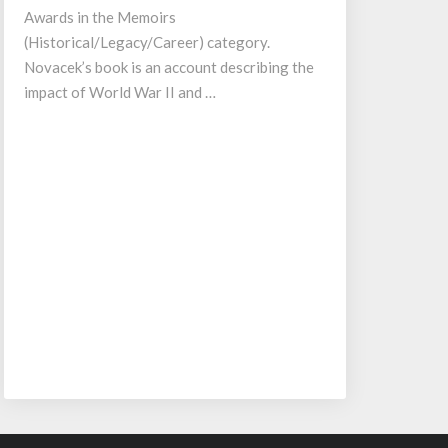
Awards in the Memoirs
(Historical/Legacy/Career) category.
Novacek’s book is an account describing the
impact of World War II and …