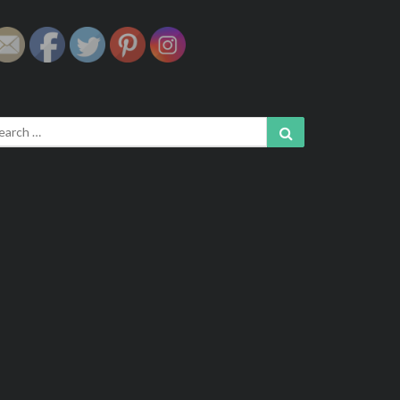
arch
Search
: