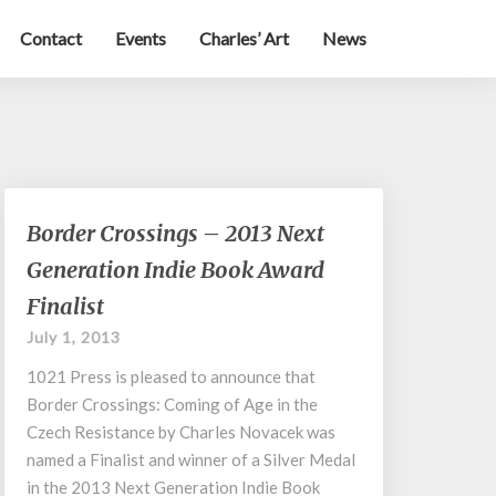
Contact
Events
Charles’ Art
News
Border
Border Crossings – 2013 Next
Crossings
Generation Indie Book Award
–
2013
Finalist
Next
July 1, 2013
Generation
Indie
1021 Press is pleased to announce that
Book
Border Crossings: Coming of Age in the
Award
Czech Resistance by Charles Novacek was
Finalist
named a Finalist and winner of a Silver Medal
in the 2013 Next Generation Indie Book