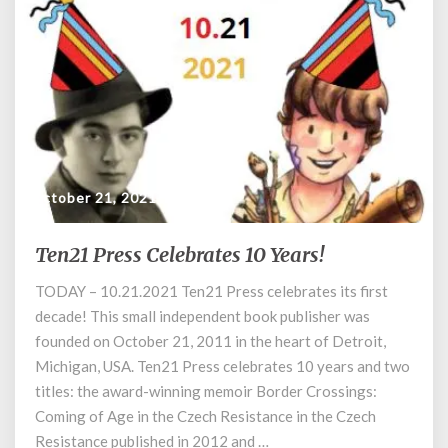
October 21, 2021
Ten21 Press Celebrates 10 Years!
Ten21
Press
TODAY – 10.21.2021 Ten21 Press celebrates its first
Celebrates
decade! This small independent book publisher was
10
Years!
founded on October 21, 2011 in the heart of Detroit,
Michigan, USA. Ten21 Press celebrates 10 years and two
titles: the award-winning memoir Border Crossings:
Coming of Age in the Czech Resistance in the Czech
Resistance published in 2012 and …