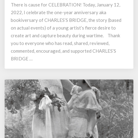
There is cause for CELEBRATION! Today, January 12,
Charles’s
2022, I celebrate the one-year anniversary aka
Bridge
Marks
bookiversary of CHARLES’S BRIDGE, the story (based
One
on actual events) of a young artist’s fierce desire to
Year
create art and capture beauty during wartime. Thank
Anniversary
you to everyone who has read, shared, reviewed,
commented, encouraged, and supported CHARLES’S
BRIDGE …