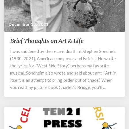
December 12, 2021
Brief Thoughts on Art & Life
Brief
Thoughts
I was saddened by the recent death of Stephen Sondheim
on
(1930-2021), American composer and lyricist. He wrote
Art
&
the lyrics for “West Side Story,“ perhaps my favorite
Life
musical. Sondheim also wrote and said about art: “Art, in
itself, is an attempt to bring order out of chaos.” When
you read my picture book Charles’s Bridge, you’ll …