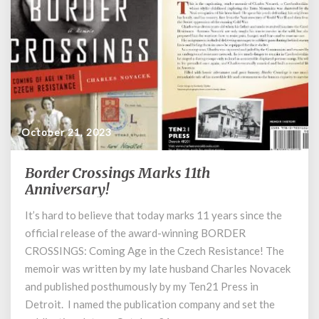
October 21, 2023
Border Crossings Marks 11th
Border
Crossings
Anniversary!
Marks
It’s hard to believe that today marks 11 years since the
11th
official release of the award-winning BORDER
Anniversary!
CROSSINGS: Coming Age in the Czech Resistance! The
memoir was written by my late husband Charles Novacek
and published posthumously by my Ten21 Press in
Detroit. I named the publication company and set the