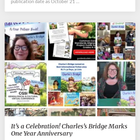
publication date as October 21 …
January 12, 2022
It’s a Celebration! Charles’s Bridge Marks
It’s
a
One Year Anniversary
Celebration!