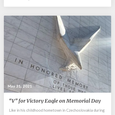
May 31, 2021
“V” for Victory Eagle on Memorial Day
“V”
for
Like in his childhood hometown in Czechoslovakia during
Victory