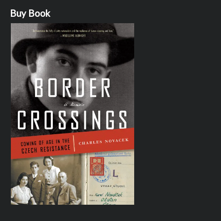
Buy Book