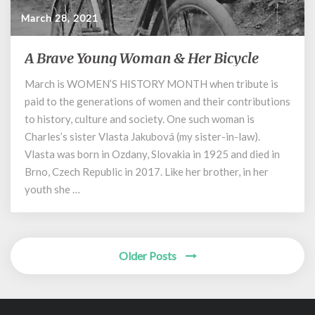
March 28, 2021
A Brave Young Woman & Her Bicycle
A
Brave
March is WOMEN’S HISTORY MONTH when tribute is
Young
paid to the generations of women and their contributions
Woman
&
to history, culture and society. One such woman is
Her
Charles’s sister Vlasta Jakubová (my sister-in-law).
Bicycle
Vlasta was born in Ozdany, Slovakia in 1925 and died in
Brno, Czech Republic in 2017. Like her brother, in her
youth she …
Posts
Older Posts
navigation