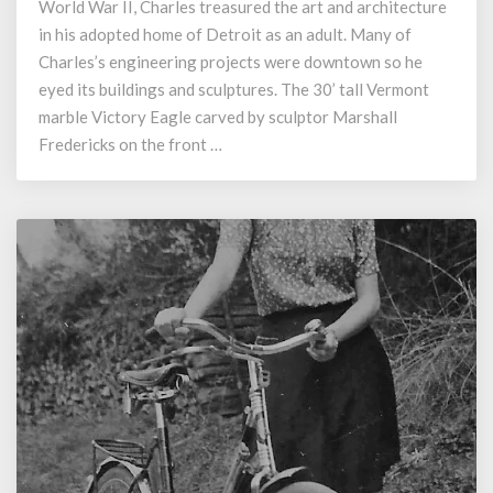
World War II, Charles treasured the art and architecture
Eagle
on
in his adopted home of Detroit as an adult. Many of
Memorial
Charles’s engineering projects were downtown so he
Day
eyed its buildings and sculptures. The 30’ tall Vermont
marble Victory Eagle carved by sculptor Marshall
Fredericks on the front …