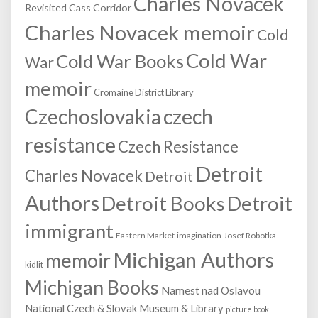
Charles Novacek
Revisited
Cass Corridor
Charles Novacek memoir
Cold
Cold War
Cold War Books
War
memoir
Cromaine District Library
Czechoslovakia
czech
resistance
Czech Resistance
Detroit
Charles Novacek
Detroit
Authors
Detroit Books
Detroit
immigrant
Eastern Market
imagination
Josef Robotka
Michigan Authors
memoir
kidlit
Michigan Books
Namest nad Oslavou
National Czech & Slovak Museum & Library
picture book