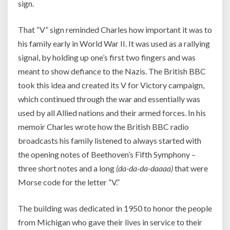
sign.
That “V” sign reminded Charles how important it was to
his family early in World War II. It was used as a rallying
signal, by holding up one’s first two fingers and was
meant to show defiance to the Nazis. The British BBC
took this idea and created its V for Victory campaign,
which continued through the war and essentially was
used by all Allied nations and their armed forces. In his
memoir Charles wrote how the British BBC radio
broadcasts his family listened to always started with
the opening notes of Beethoven’s Fifth Symphony –
three short notes and a long
(da-da-da-daaaa)
that were
Morse code for the letter “V.”
The building was dedicated in 1950 to honor the people
from Michigan who gave their lives in service to their