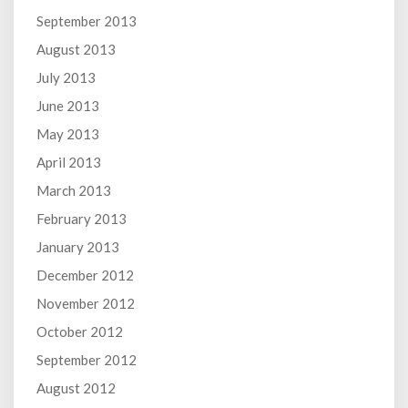
September 2013
August 2013
July 2013
June 2013
May 2013
April 2013
March 2013
February 2013
January 2013
December 2012
November 2012
October 2012
September 2012
August 2012