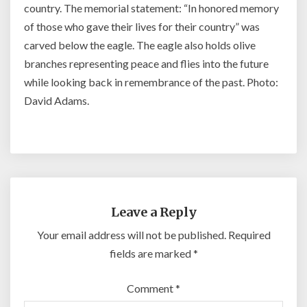
country. The memorial statement: “In honored memory
of those who gave their lives for their country” was
carved below the eagle. The eagle also holds olive
branches representing peace and flies into the future
while looking back in remembrance of the past. Photo:
David Adams.
Leave a Reply
Your email address will not be published.
Required
fields are marked
*
Comment
*