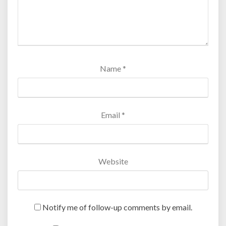
Name
*
Email
*
Website
Notify me of follow-up comments by email.