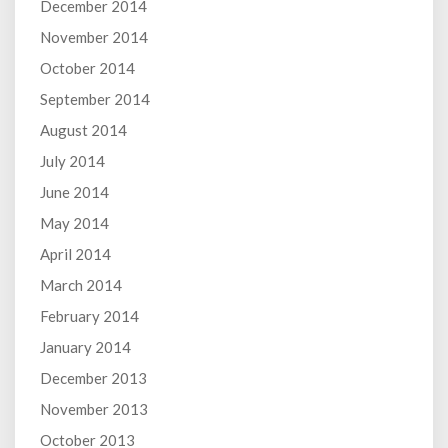
December 2014
November 2014
October 2014
September 2014
August 2014
July 2014
June 2014
May 2014
April 2014
March 2014
February 2014
January 2014
December 2013
November 2013
October 2013