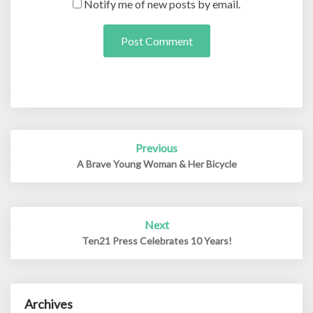
Notify me of new posts by email.
Post
Previous
navigation
A Brave Young Woman & Her Bicycle
Next
Ten21 Press Celebrates 10 Years!
Archives