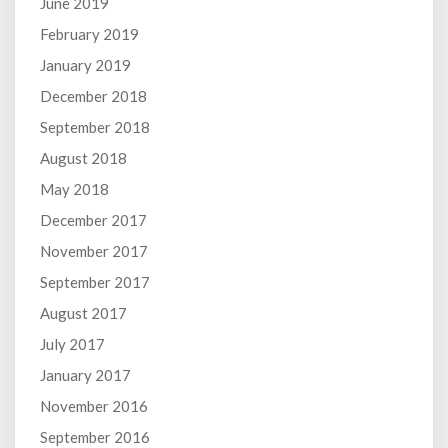
June 2019
February 2019
January 2019
December 2018
September 2018
August 2018
May 2018
December 2017
November 2017
September 2017
August 2017
July 2017
January 2017
November 2016
September 2016