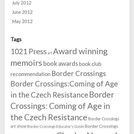
July 2012
June 2012
May 2012
Tags
Award winning
1021 Press
art
memoirs
book awards
book club
Border Crossings
recommendation
Border Crossings:Coming of Age
Border
in the Czech Resistance
Crossings: Coming of Age in
the Czech Resistance
Border Crossings
Border Crossings
art show
Border Crossings Educator's Guide