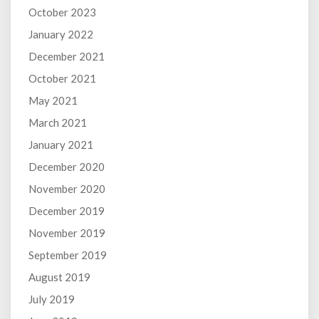
October 2023
January 2022
December 2021
October 2021
May 2021
March 2021
January 2021
December 2020
November 2020
December 2019
November 2019
September 2019
August 2019
July 2019