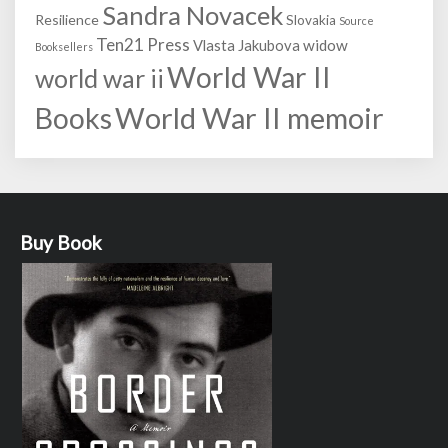
Sandra Novacek
Resilience
Slovakia
Source
Ten21 Press
Vlasta Jakubova
widow
Booksellers
World War II
world war ii
World War II memoir
Books
Buy Book