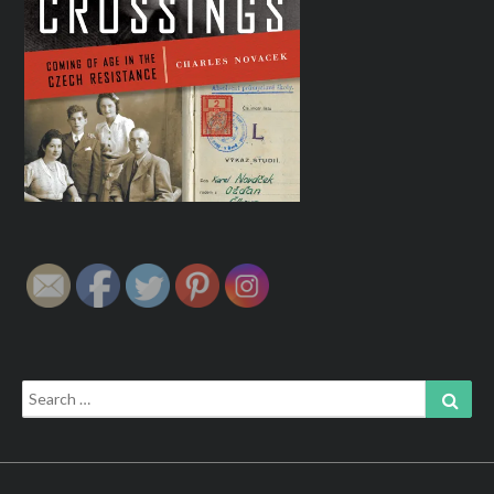
Search
Sear
for: