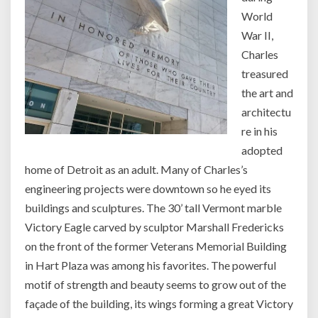
World
War II,
Charles
treasured
the art and
architectu
re in his
adopted
home of Detroit as an adult. Many of Charles’s
engineering projects were downtown so he eyed its
buildings and sculptures. The 30’ tall Vermont marble
Victory Eagle carved by sculptor Marshall Fredericks
on the front of the former Veterans Memorial Building
in Hart Plaza was among his favorites. The powerful
motif of strength and beauty seems to grow out of the
façade of the building, its wings forming a great Victory