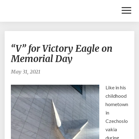
Toggl
Naviga
“V”
“V” for Victory Eagle on
for
Victory
Memorial Day
Eagle
on
May 31, 2021
Memorial
Day
Like in his
childhood
hometown
in
Czechoslo
vakia
during