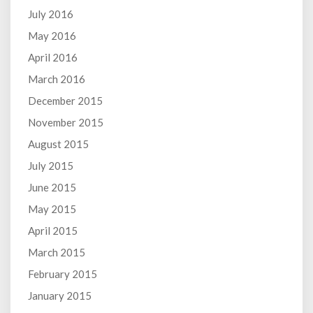
July 2016
May 2016
April 2016
March 2016
December 2015
November 2015
August 2015
July 2015
June 2015
May 2015
April 2015
March 2015
February 2015
January 2015