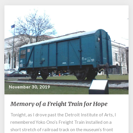
November 30, 2019
Memory of a Freight Train for Hope
Memory
of
Tonight, as I drove past the Detroit Institute of Arts, I
a
remembered Yoko Ono’s Freight Train installed on a
Freight
Train
short stretch of railroad track on the museum’s front