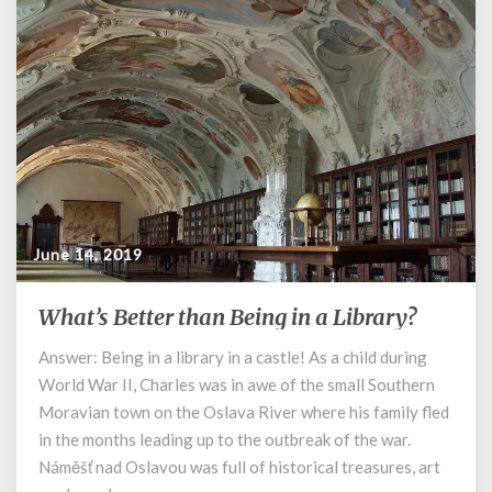
June 14, 2019
What’s Better than Being in a Library?
What’s
Better
Answer: Being in a library in a castle! As a child during
than
World War II, Charles was in awe of the small Southern
Being
in
Moravian town on the Oslava River where his family fled
a
in the months leading up to the outbreak of the war.
Library?
Náměšť nad Oslavou was full of historical treasures, art