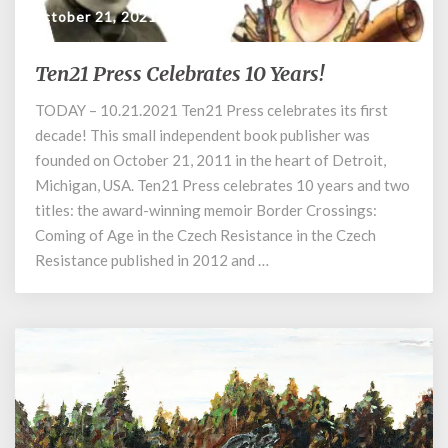
October 21, 2021
Ten21 Press Celebrates 10 Years!
Ten21
Press
TODAY – 10.21.2021 Ten21 Press celebrates its first
Celebrates
decade! This small independent book publisher was
10
Years!
founded on October 21, 2011 in the heart of Detroit,
Michigan, USA. Ten21 Press celebrates 10 years and two
titles: the award-winning memoir Border Crossings:
Coming of Age in the Czech Resistance in the Czech
Resistance published in 2012 and …