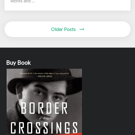
works and …
Posts
Older Posts
navigation
Buy Book