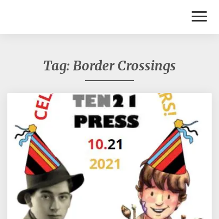
Toggl
Naviga
Tag:
Border Crossings