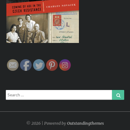
Search
Sear
for:
© 2026 | Powered by
Outstandingthemes