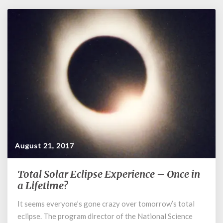
August 21, 2017
Total Solar Eclipse Experience – Once in
Total
Solar
a Lifetime?
Eclipse
It seems everyone’s gone crazy over tomorrow’s total
Experience
eclipse. The program director of the National Science
–