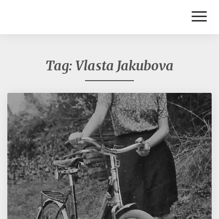
Toggl
Naviga
Tag:
Vlasta Jakubova