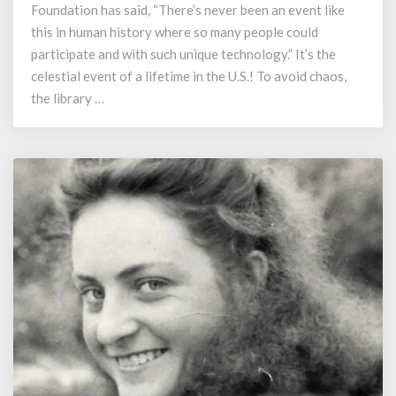
Once
Foundation has said, “There’s never been an event like
in
this in human history where so many people could
a
participate and with such unique technology.” It’s the
Lifetime?
celestial event of a lifetime in the U.S.! To avoid chaos,
the library …