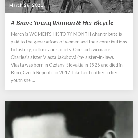
March 28, 2021
A Brave Young Woman & Her Bicycle
A
Brave
March is WOMEN’S HISTORY MONTH when tribute is
Young
paid to the generations of women and their contributions
Woman
&
to history, culture and society. One such woman is
Her
Charles’s sister Vlasta Jakubová (my sister-in-law).
Bicycle
Vlasta was born in Ozdany, Slovakia in 1925 and died in
Brno, Czech Republic in 2017. Like her brother, in her
youth she …