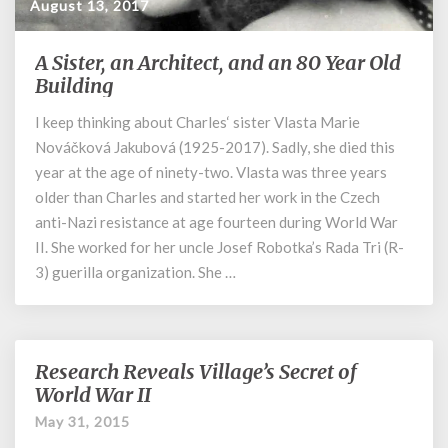
August 13, 2017
A Sister, an Architect, and an 80 Year Old
A
Sister,
Building
an
I keep thinking about Charles‘ sister Vlasta Marie
Architect,
Nováčková Jakubová (1925-2017). Sadly, she died this
and
an
year at the age of ninety-two. Vlasta was three years
80
older than Charles and started her work in the Czech
Year
anti-Nazi resistance at age fourteen during World War
Old
II. She worked for her uncle Josef Robotka’s Rada Tri (R-
Building
3) guerilla organization. She …
Research Reveals Village’s Secret of
Research
Reveals
World War II
Village’s
May 31, 2015
Secret