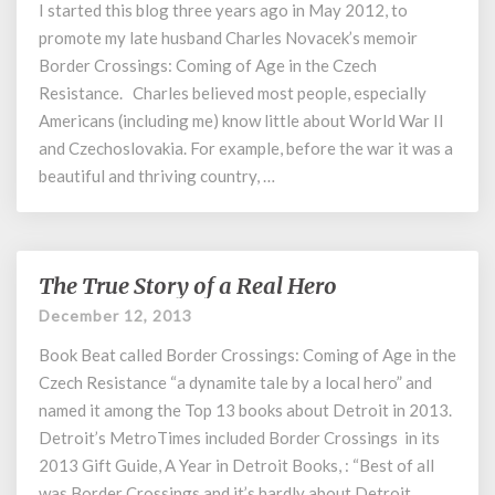
of
I started this blog three years ago in May 2012, to
World
promote my late husband Charles Novacek’s memoir
War
Border Crossings: Coming of Age in the Czech
II
Resistance. Charles believed most people, especially
Americans (including me) know little about World War II
and Czechoslovakia. For example, before the war it was a
beautiful and thriving country, …
The True Story of a Real Hero
The
True
December 12, 2013
Story
Book Beat called Border Crossings: Coming of Age in the
of
a
Czech Resistance “a dynamite tale by a local hero” and
Real
named it among the Top 13 books about Detroit in 2013.
Hero
Detroit’s MetroTimes included Border Crossings in its
2013 Gift Guide, A Year in Detroit Books, : “Best of all
was Border Crossings and it’s hardly about Detroit …