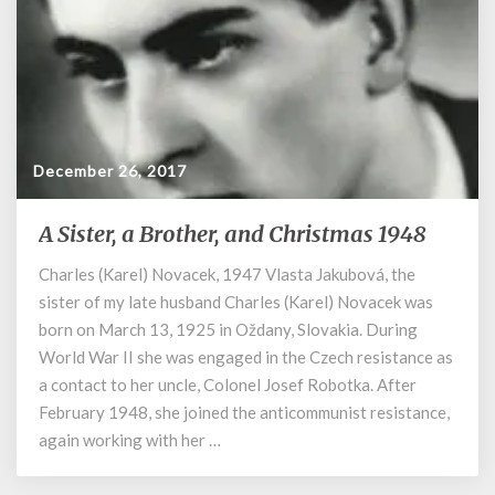
December 26, 2017
A Sister, a Brother, and Christmas 1948
A
Sister,
Charles (Karel) Novacek, 1947 Vlasta Jakubová, the
a
sister of my late husband Charles (Karel) Novacek was
Brother,
and
born on March 13, 1925 in Oždany, Slovakia. During
Christmas
World War II she was engaged in the Czech resistance as
1948
a contact to her uncle, Colonel Josef Robotka. After
February 1948, she joined the anticommunist resistance,
again working with her …