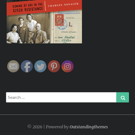
Search
Sear
for:
© 2026 | Powered by
Outstandingthemes