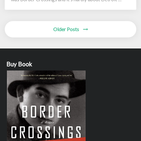
Posts
Older Posts
navigation
Buy Book