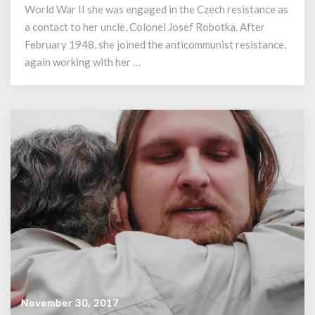
Christmas
World War II she was engaged in the Czech resistance as
1948
a contact to her uncle, Colonel Josef Robotka. After
February 1948, she joined the anticommunist resistance,
again working with her …
November 30, 2017