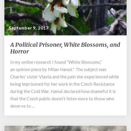
September 9, 2017
A Political Prisoner, White Blossoms, and
A
Political
Horror
Prisoner,
In my online research I found “White Blossoms,”
White
an opinion piece by Milan Hanuš.* The subject was
Blossoms,
and
Charles’ sister Vlasta and the pain she experienced while
Horror
being imprisoned for her work in the Czech Resistance
during the Cold War. Hanuš declared how shameful it is
that the Czech public doesn’t listen more to those who
deserve to …