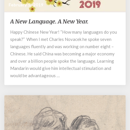
February 5, 2019
A New Language. A New Year.
A
New
Happy Chinese New Year! “How many languages do you
Language.
speak?” When I met Charles Novacek he spoke seven
A
New
languages fluently and was working on number eight –
Year.
Chinese. He said China was becoming a major economy
and over a billion people spoke the language. Learning
Mandarin would give him intellectual stimulation and
would be advantageous …