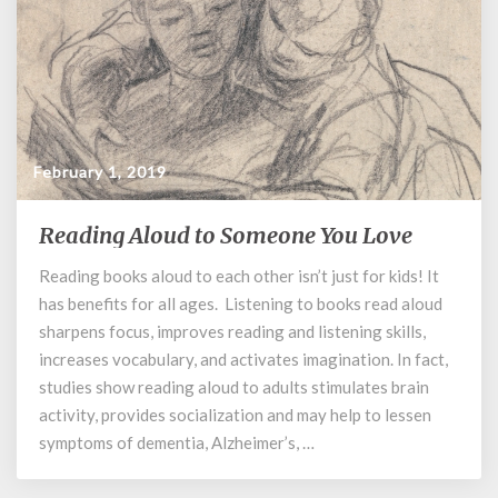
February 1, 2019
Reading Aloud to Someone You Love
Reading
Aloud
Reading books aloud to each other isn’t just for kids! It
to
has benefits for all ages. Listening to books read aloud
Someone
You
sharpens focus, improves reading and listening skills,
Love
increases vocabulary, and activates imagination. In fact,
studies show reading aloud to adults stimulates brain
activity, provides socialization and may help to lessen
symptoms of dementia, Alzheimer’s, …