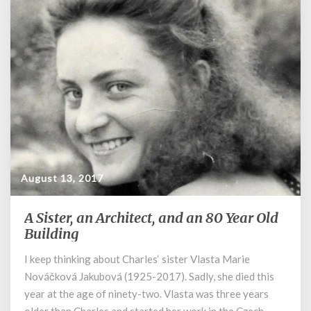
August 13, 2017
A Sister, an Architect, and an 80 Year Old
A
Sister,
Building
an
I keep thinking about Charles‘ sister Vlasta Marie
Architect,
Nováčková Jakubová (1925-2017). Sadly, she died this
and
an
year at the age of ninety-two. Vlasta was three years
80