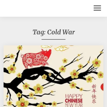
Toggl
Naviga
Tag:
Cold War