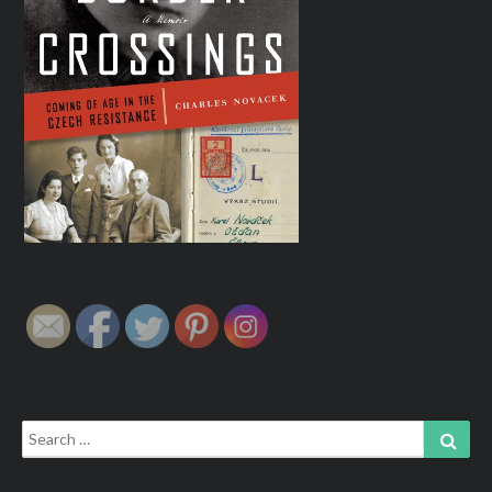
Search
Sear
for: