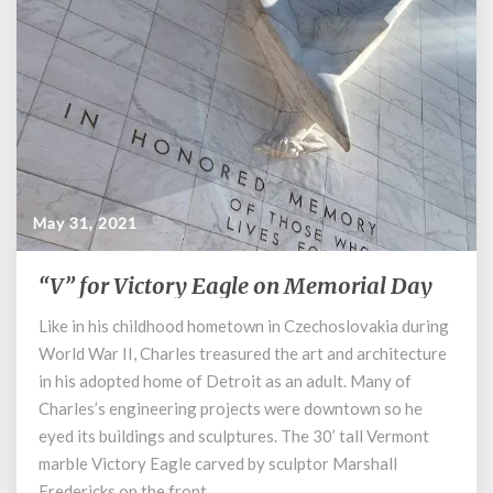
May 31, 2021
“V” for Victory Eagle on Memorial Day
“V”
for
Like in his childhood hometown in Czechoslovakia during
Victory
World War II, Charles treasured the art and architecture
Eagle
on
in his adopted home of Detroit as an adult. Many of
Memorial
Charles’s engineering projects were downtown so he
Day
eyed its buildings and sculptures. The 30’ tall Vermont
marble Victory Eagle carved by sculptor Marshall
Fredericks on the front …