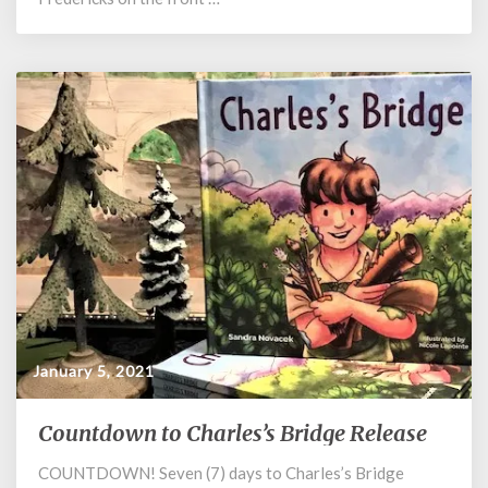
January 5, 2021
Countdown to Charles’s Bridge Release
Countdown
to
COUNTDOWN! Seven (7) days to Charles’s Bridge
Charles’s