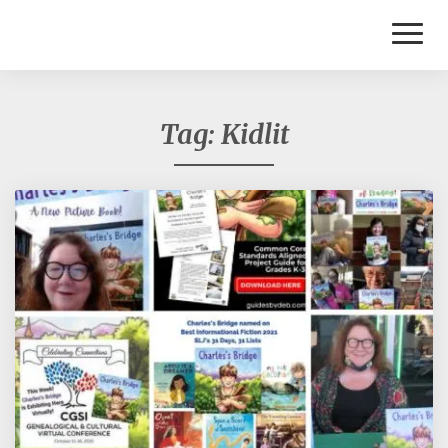
Toggl
Naviga
Tag:
Kidlit