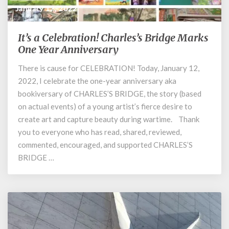
January 12, 2022
It’s a Celebration! Charles’s Bridge Marks
It’s
a
One Year Anniversary
Celebration!
There is cause for CELEBRATION! Today, January 12,
Charles’s
2022, I celebrate the one-year anniversary aka
Bridge
Marks
bookiversary of CHARLES’S BRIDGE, the story (based
One
on actual events) of a young artist’s fierce desire to
Year
create art and capture beauty during wartime. Thank
Anniversary
you to everyone who has read, shared, reviewed,
commented, encouraged, and supported CHARLES’S
BRIDGE …