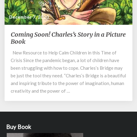
December 7, 2020
Coming Soon! Charles’s Story in a Picture
Coming
Soon!
Book
Charles’s
New Resource to Help Calm Children in this Time of
Story
Crisis Since the pandemic began, a lot of children have
in
a
been struggling with how to cope. Charles’s Bridge may
Picture
be just the tool they need. “Charles’s Bridge is a beautiful
Book
and inspiring tribute to the power of imagination, human
creativity and the power of …
Buy Book