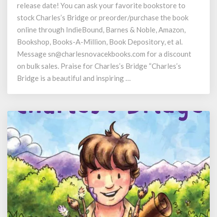
release date! You can ask your favorite bookstore to
Bridge
Release
stock Charles’s Bridge or preorder/purchase the book
online through IndieBound, Barnes & Noble, Amazon,
Bookshop, Books-A-Million, Book Depository, et al.
Message sn@charlesnovacekbooks.com for a discount
on bulk sales. Praise for Charles’s Bridge “Charles’s
Bridge is a beautiful and inspiring …