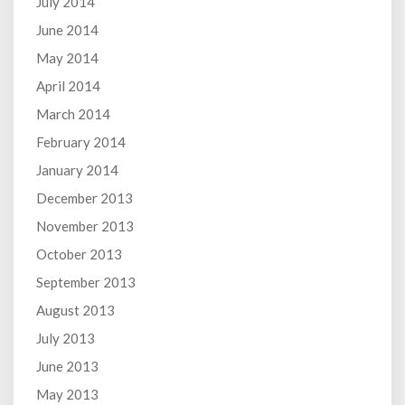
July 2014
June 2014
May 2014
April 2014
March 2014
February 2014
January 2014
December 2013
November 2013
October 2013
September 2013
August 2013
July 2013
June 2013
May 2013