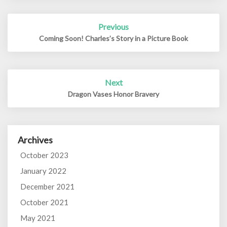
Post
Previous
navigation
Coming Soon! Charles’s Story in a Picture Book
Next
Dragon Vases Honor Bravery
Archives
October 2023
January 2022
December 2021
October 2021
May 2021