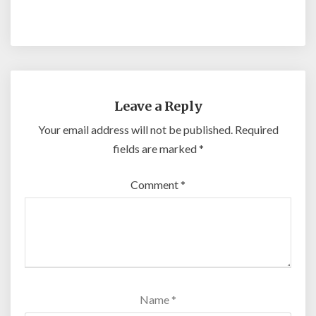
Leave a Reply
Your email address will not be published.
Required
fields are marked
*
Comment
*
Name
*