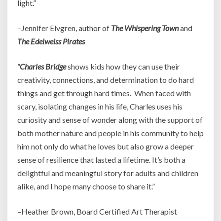
light.”
–Jennifer Elvgren, author of
The Whispering Town
and
The Edelweiss Pirates
“
Charles Bridge
shows kids how they can use their
creativity, connections, and determination to do hard
things and get through hard times. When faced with
scary, isolating changes in his life, Charles uses his
curiosity and sense of wonder along with the support of
both mother nature and people in his community to help
him not only do what he loves but also grow a deeper
sense of resilience that lasted a lifetime. It’s both a
delightful and meaningful story for adults and children
alike, and I hope many choose to share it.”
–Heather Brown, Board Certified Art Therapist