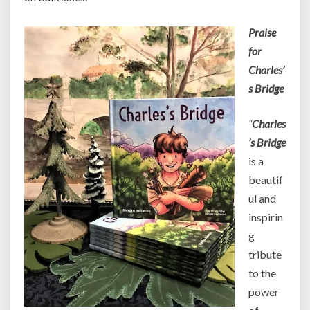
Praise
for
Charles’
s Bridge
“
Charles
’s Bridge
is a
beautif
ul and
inspirin
g
tribute
to the
power