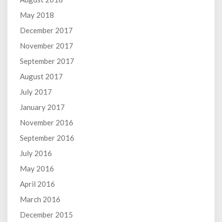
May 2018
December 2017
November 2017
September 2017
August 2017
July 2017
January 2017
November 2016
September 2016
July 2016
May 2016
April 2016
March 2016
December 2015