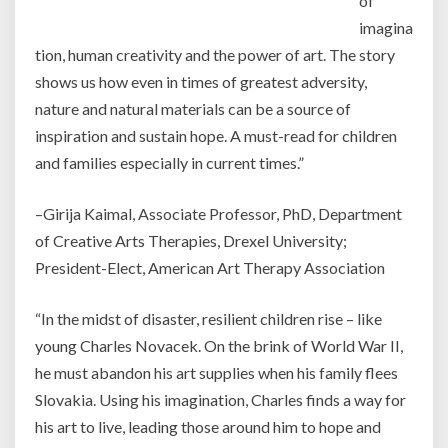
of
imagina
tion, human creativity and the power of art. The story
shows us how even in times of greatest adversity,
nature and natural materials can be a source of
inspiration and sustain hope. A must-read for children
and families especially in current times.”
–Girija Kaimal, Associate Professor, PhD, Department
of Creative Arts Therapies, Drexel University;
President-Elect, American Art Therapy Association
“In the midst of disaster, resilient children rise – like
young Charles Novacek. On the brink of World War II,
he must abandon his art supplies when his family flees
Slovakia. Using his imagination, Charles finds a way for
his art to live, leading those around him to hope and