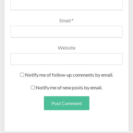
Email
*
Website
Notify me of follow-up comments by email.
Notify me of new posts by email.