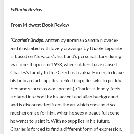
Editorial Review
From Midwest Book Review
“Charles’s Bridge
, written by librarian Sandra Novacek
and illustrated with lovely drawings by Nicole Lapointe,
is based on Novacek’s husband’s personal story during
wartime. It opens in 1938, when soldiers have caused
Charles’s family to flee Czechoslovakia. Forced to leave
his beloved art supplies behind (supplies which quickly
become scarce as war spreads), Charles is lonely, feels
isolated in school by his accent and alien background,
and is disconnected from the art which once held so
much promise for him. When he sees a beautiful scene,
he wants to paint it. With no supplies in his future,
Charles is forced to find a different form of expression.