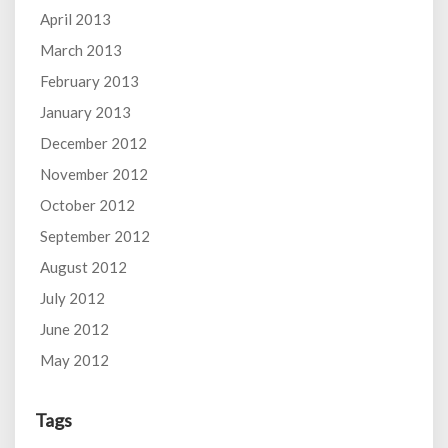
April 2013
March 2013
February 2013
January 2013
December 2012
November 2012
October 2012
September 2012
August 2012
July 2012
June 2012
May 2012
Tags