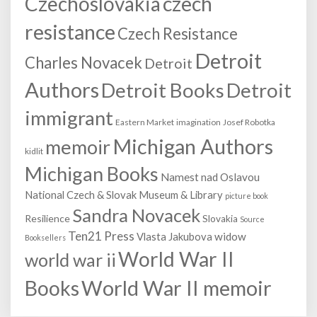
Czechoslovakia
czech
resistance
Czech Resistance
Detroit
Charles Novacek
Detroit
Authors
Detroit Books
Detroit
immigrant
Eastern Market
imagination
Josef Robotka
Michigan Authors
memoir
kidlit
Michigan Books
Namest nad Oslavou
National Czech & Slovak Museum & Library
picture book
Sandra Novacek
Resilience
Slovakia
Source
Ten21 Press
Vlasta Jakubova
widow
Booksellers
World War II
world war ii
World War II memoir
Books