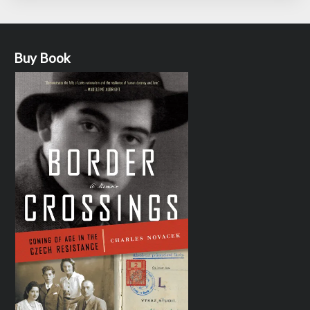
Buy Book