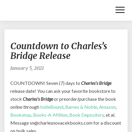
Toggl
Naviga
Countdown
Countdown to Charles’s
to
Charles’s
Bridge Release
Bridge
Release
January 5, 2021
COUNTDOWN! Seven (7) days to
Charles’s Bridge
release date! You can ask your favorite bookstore to
stock
Charles’s Bridge
or preorder/purchase the book
online through
IndieBound
,
Barnes & Noble
,
Amazon
,
Bookshop
,
Books-A-Million
,
Book Depository
, et al.
Message sn@charlesnovacekbooks.com for a discount
on bulk sales.