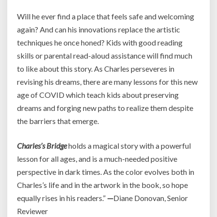
Will he ever find a place that feels safe and welcoming
again? And can his innovations replace the artistic
techniques he once honed? Kids with good reading
skills or parental read-aloud assistance will find much
to like about this story. As Charles perseveres in
revising his dreams, there are many lessons for this new
age of COVID which teach kids about preserving
dreams and forging new paths to realize them despite
the barriers that emerge.
Charles’s Bridge
holds a magical story with a powerful
lesson for all ages, and is a much-needed positive
perspective in dark times. As the color evolves both in
Charles’s life and in the artwork in the book, so hope
equally rises in his readers.”
—
Diane Donovan, Senior
Reviewer