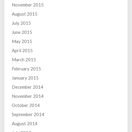
November 2015
August 2015
July 2015
June 2015
May 2015
April 2015
March 2015
February 2015
January 2015
December 2014
November 2014
October 2014
September 2014
August 2014