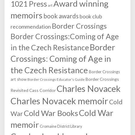
Award winning
1021 Press
art
memoirs
book awards
book club
Border Crossings
recommendation
Border Crossings:Coming of Age
Border
in the Czech Resistance
Crossings: Coming of Age in
the Czech Resistance
Border Crossings
Border Crossings
art show
Border Crossings Educator's Guide
Charles Novacek
Revisited
Cass Corridor
Charles Novacek memoir
Cold
Cold War
Cold War Books
War
memoir
Cromaine District Library