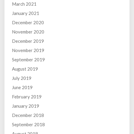
March 2021
January 2021
December 2020
November 2020
December 2019
November 2019
September 2019
August 2019
July 2019
June 2019
February 2019
January 2019
December 2018
September 2018
August 2018