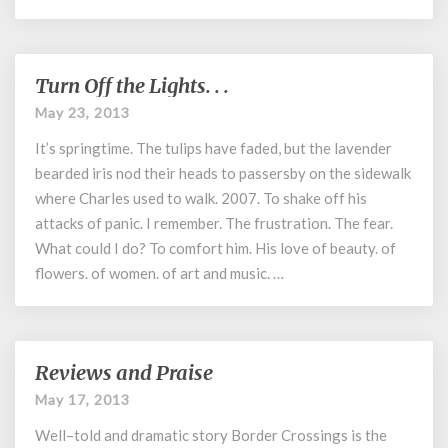
Turn Off the Lights. . .
Turn
Off
May 23, 2013
the
It’s springtime. The tulips have faded, but the lavender
Lights.
.
bearded iris nod their heads to passersby on the sidewalk
.
where Charles used to walk. 2007. To shake off his
attacks of panic. I remember. The frustration. The fear.
What could I do? To comfort him. His love of beauty. of
flowers. of women. of art and music. …
Reviews and Praise
Reviews
and
May 17, 2013
Praise
Well–told and dramatic story Border Crossings is the