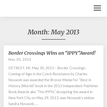
Toggl
Naviga
Month:
May 2013
Border Crossings Wins an “IPPY”Award!
Border
Crossings
May 30, 2013
Wins
DETROIT, MI, May 30, 2013 – Border Crossings:
an
“IPPY”Award!
Coming of Age in the Czech Resistance by Charles
Novacek was awarded the Bronze Medal for “Best in
History (World)” book in the 2013 Independent Publisher
Book Awards aka “The IPPYs.” Accepting the award in
New York City on May 29, 2013, was Novacek’s widow
Sandra Novacek, …