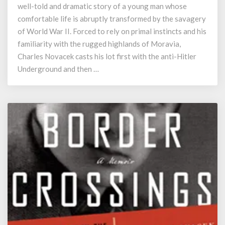
well-told and dramatic story of a young man whose
comfortable life is abruptly transformed by the savagery
of World War II. Forced to rely on primal instincts and his
familiarity with the rugged highlands of Moravia,
Charles Novacek casts his lot first with the anti-Hitler
Underground and then …