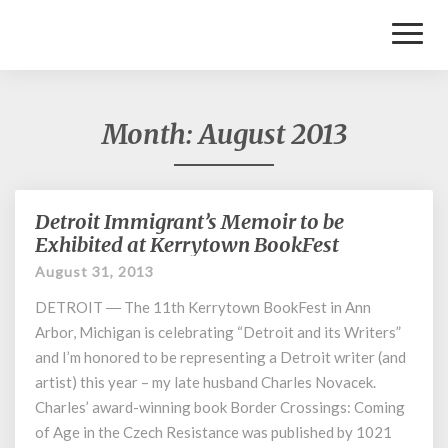
Toggl
Naviga
Month:
August 2013
Detroit Immigrant’s Memoir to be
Detroit
Immigrant’s
Exhibited at Kerrytown BookFest
Memoir
August 31, 2013
to
be
DETROIT ― The 11th Kerrytown BookFest in Ann
Exhibited
Arbor, Michigan is celebrating “Detroit and its Writers”
at
and I’m honored to be representing a Detroit writer (and
Kerrytown
artist) this year – my late husband Charles Novacek.
BookFest
Charles’ award-winning book Border Crossings: Coming
of Age in the Czech Resistance was published by 1021