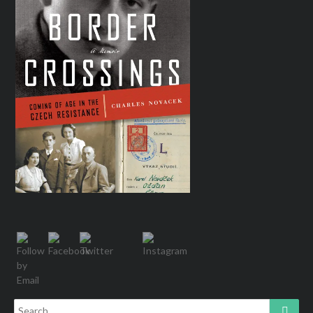
Search
Searc