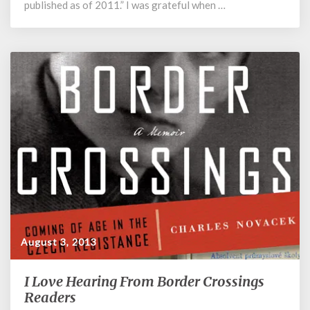
published as of 2011.” I was grateful when …
August 3, 2013
I Love Hearing From Border Crossings
I
Love
Readers