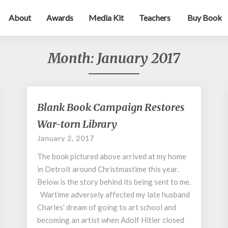
About
Awards
Media Kit
Teachers
Buy Book
Month:
January 2017
Blank
Blank Book Campaign Restores
Book
War-torn Library
Campaign
Restores
January 2, 2017
War-
The book pictured above arrived at my home
torn
Library
in Detroit around Christmastime this year.
Below is the story behind its being sent to me.
Wartime adversely affected my late husband
Charles’ dream of going to art school and
becoming an artist when Adolf Hitler closed