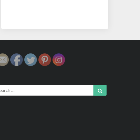
arch
Search
: