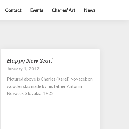
Contact
Events
Charles’ Art
News
Happy
Happy New Year!
New
January 1, 2017
Year!
Pictured above is Charles (Karel) Novacek on
wooden skis made by his father Antonin
Novacek. Slovakia, 1932.