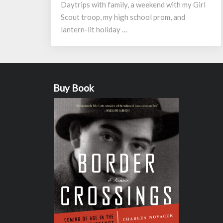
Daytrips with family, a weekend with my Girl
Scout troop, my high school prom, and
lantern-lit holiday …
Buy Book