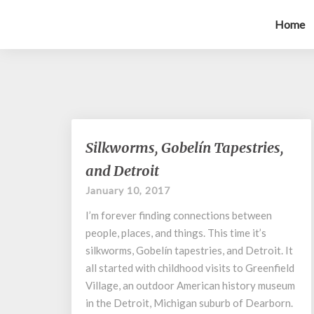
Home
Silkworms,
Silkworms, Gobelín Tapestries,
Gobelín
and Detroit
Tapestries,
and
January 10, 2017
Detroit
I’m forever finding connections between
people, places, and things. This time it’s
silkworms, Gobelín tapestries, and Detroit. It
all started with childhood visits to Greenfield
Village, an outdoor American history museum
in the Detroit, Michigan suburb of Dearborn.