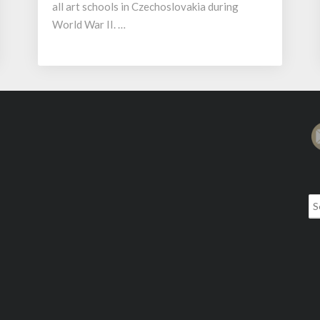
all art schools in Czechoslovakia during
World War II. …
Se
for