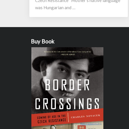
Czech Resistance “Mother’s native language
was Hungarian and …
Buy Book