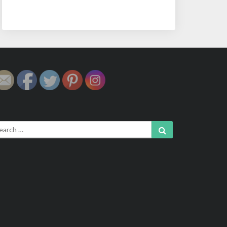
arch
Search
: