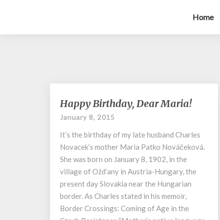
Home
Happy
Happy Birthday, Dear Maria!
Birthday,
January 8, 2015
Dear
Maria!
It’s the birthday of my late husband Charles
Novacek’s mother Maria Patko Nováčeková.
She was born on January 8, 1902, in the
village of Ožd’any in Austria-Hungary, the
present day Slovakia near the Hungarian
border. As Charles stated in his memoir,
Border Crossings: Coming of Age in the