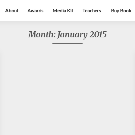
About
Awards
Media Kit
Teachers
Buy Book
Month:
January 2015