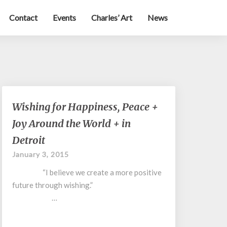
Contact
Events
Charles’ Art
News
Wishing
Wishing for Happiness, Peace +
for
Joy Around the World + in
Happiness,
Peace
Detroit
+
January 3, 2015
Joy
Around
“I believe we create a more positive
the
future through wishing.”
World
…
+
in
Detroit