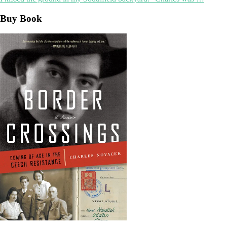
Buy Book