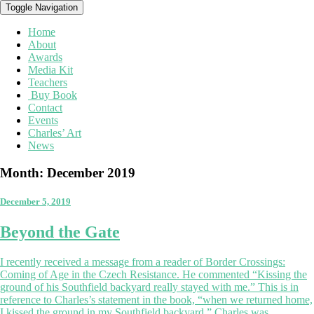
Toggle Navigation
Home
About
Awards
Media Kit
Teachers
Buy Book
Contact
Events
Charles’ Art
News
Month:
December 2019
December 5, 2019
Beyond
Beyond the Gate
the
Gate
I recently received a message from a reader of Border Crossings:
Coming of Age in the Czech Resistance. He commented “Kissing the
ground of his Southfield backyard really stayed with me.” This is in
reference to Charles’s statement in the book, “when we returned home,
I kissed the ground in my Southfield backyard.” Charles was …