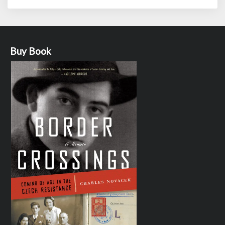
Buy Book