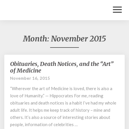
Toggl
Naviga
Month:
November 2015
Obituaries, Death Notices, and the “Art”
Obituaries,
Death
of Medicine
Notices,
November 16, 2015
and
the
“Wherever the art of Medicine is loved, there is also a
“Art”
love of Humanity.” — Hippocrates For me, reading
of
obituaries and death notices is a habit I’ve had my whole
Medicine
adult life. It helps me keep track of history – mine and
others. It’s also a source of interesting stories about
people, information of celebrities …