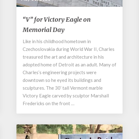
“V”
“V” for Victory Eagle on
for
Memorial Day
Victory
Eagle
Like in his childhood hometown in
on
Czechoslovakia during World War II, Charles
Memorial
Day
treasured the art and architecture in his
adopted home of Detroit as an adult. Many of
Charles’s engineering projects were
downtown so he eyed its buildings and
sculptures. The 30’ tall Vermont marble
Victory Eagle carved by sculptor Marshall
Fredericks on the front …