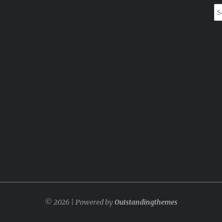
Se
for
© 2026 | Powered by
Outstandingthemes