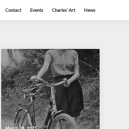
Contact
Events
Charles’ Art
News
March 28, 2021