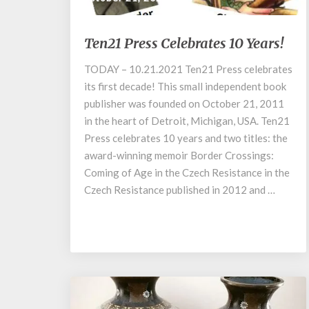
Ten21
Ten21 Press Celebrates 10 Years!
Press
Celebrates
TODAY – 10.21.2021 Ten21 Press celebrates
10
its first decade! This small independent book
Years!
publisher was founded on October 21, 2011
in the heart of Detroit, Michigan, USA. Ten21
Press celebrates 10 years and two titles: the
award-winning memoir Border Crossings:
Coming of Age in the Czech Resistance in the
Czech Resistance published in 2012 and …