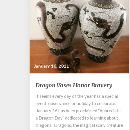
January 16, 2021
Dragon
Dragon Vases Honor Bravery
Vases
Honor
It seems every day of the year has a special
Bravery
event, observance or holiday to celebrate.
January 16 has been proclaimed “Appreciate
a Dragon Day” dedicated to learning about
dragons. Dragons, the magical scaly creature