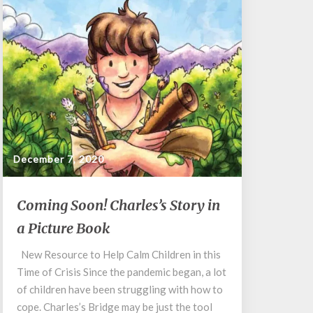
December 7, 2020
Coming
Coming Soon! Charles’s Story in
Soon!
a Picture Book
Charles’s
Story
New Resource to Help Calm Children in this
in
Time of Crisis Since the pandemic began, a lot
a
Picture
of children have been struggling with how to
Book
cope. Charles’s Bridge may be just the tool