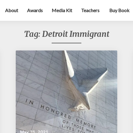
About
Awards
Media Kit
Teachers
Buy Book
Tag:
Detroit Immigrant
May 31, 2021