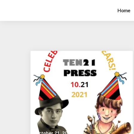
Home
October 21, 2021