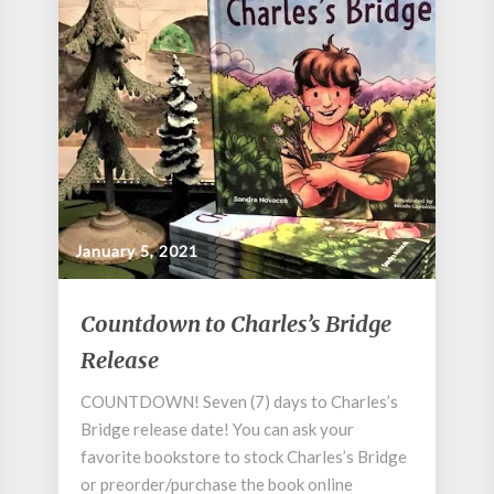
January 5, 2021
Countdown
Countdown to Charles’s Bridge
to
Release
Charles’s
Bridge
COUNTDOWN! Seven (7) days to Charles’s
Release
Bridge release date! You can ask your
favorite bookstore to stock Charles’s Bridge
or preorder/purchase the book online