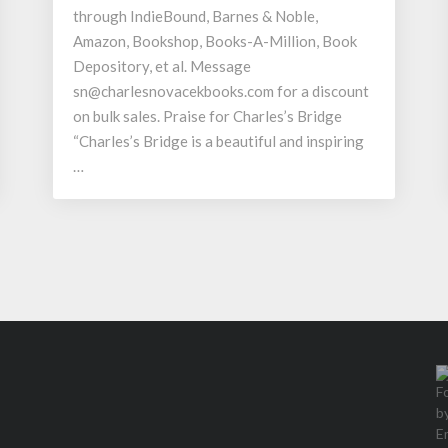
through IndieBound, Barnes & Noble,
Amazon, Bookshop, Books-A-Million, Book
Depository, et al. Message
sn@charlesnovacekbooks.com for a discount
on bulk sales. Praise for Charles’s Bridge
“Charles’s Bridge is a beautiful and inspiring
…