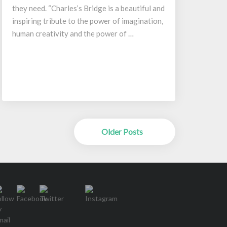
they need. “Charles’s Bridge is a beautiful and
inspiring tribute to the power of imagination,
human creativity and the power of …
Older Posts