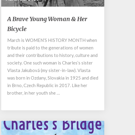
A
A Brave Young Woman & Her
Brave
Bicycle
Young
Woman
March is WOMEN’S HISTORY MONTH when
&
tribute is paid to the generations of women
Her
Bicycle
and their contributions to history, culture and
society. One such woman is Charles’s sister
Vlasta Jakubová (my sister-in-law). Vlasta
was born in Ozdany, Slovakia in 1925 and died
in Brno, Czech Republic in 2017. Like her
brother, in her youth she …