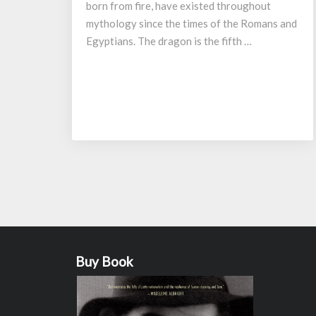
born from fire, have existed throughout
mythology since the times of the Romans and
Egyptians. The dragon is the fifth …
Posts
navigation
Buy Book