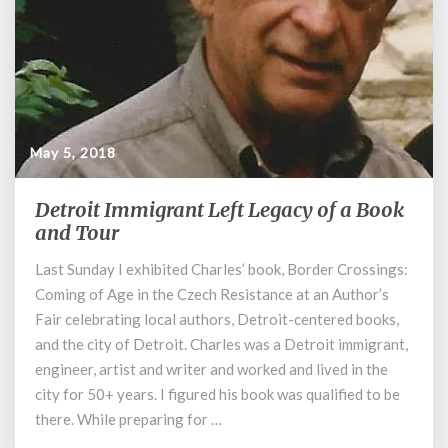
May 5, 2018
Detroit Immigrant Left Legacy of a Book
Detroit
Immigrant
and Tour
Left
Last Sunday I exhibited Charles’ book, Border Crossings:
Legacy
Coming of Age in the Czech Resistance at an Author’s
of
a
Fair celebrating local authors, Detroit-centered books,
Book
and the city of Detroit. Charles was a Detroit immigrant,
and
engineer, artist and writer and worked and lived in the
Tour
city for 50+ years. I figured his book was qualified to be
there. While preparing for …