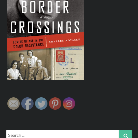
Search
Sear