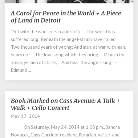
A Carol for Peace in the World + A Piece
A
Carol
of Land in Detroit
for
“Yet with the woes of sin and strife The world has
Peace
suffered long; Beneath the angel-strain have rolled
in
the
Two thousand years of wrong; And man, at war with man,
World
hears not The love song which they bring; – O hush the
+
noise, ye men of strife, And hear the angels sing!” –
A
Edmund …
Piece
of
Land
in
Book Marked on Cass Avenue: A Talk +
Book
Detroit
Marked
Walk + Cello Concert
on
May 17, 2014
Cass
Avenue:
On Saturday, May 24, 2014 at 1:00 p.m., Sandra
A
Novacek, Cass Corridor resident, librarian, writer, and