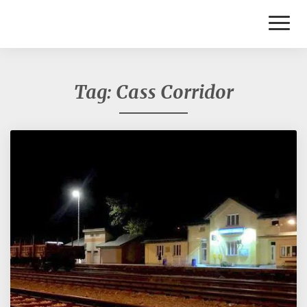
Toggl
Naviga
Tag:
Cass Corridor