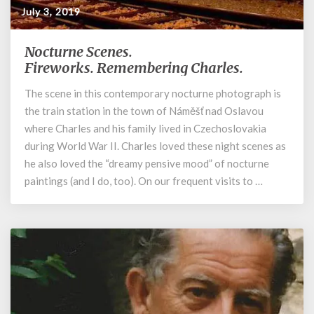
July 3, 2019
Nocturne Scenes.
Nocturne
Scenes.
Fireworks. Remembering Charles.
Fireworks. Remembering
The scene in this contemporary nocturne photograph is
Charles.
the train station in the town of Náměšť nad Oslavou
where Charles and his family lived in Czechoslovakia
during World War II. Charles loved these night scenes as
he also loved the “dreamy pensive mood” of nocturne
paintings (and I do, too). On our frequent visits to …