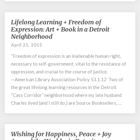
Lifelong Learning + Freedom of
Lifelong
Learning
Expression: Art + Book in a Detroit
+
Neighborhood
Freedom
April 21, 2015
of
Expression:
“Freedom of expression is an inalienable human right,
Art
necessary to self-government, vital to the resistance of
+
oppression, and crucial to the course of justice.
Book
—American Library Association Policy 53.1.12 Two of
in
the great lifelong learning resources in the Detroit
a
“Cass Corridor” neighborhood where my late husband
Detroit
Charles lived (and I still do,) are Source Booksellers, …
Neighborhood
Wishing for Happiness, Peace + Joy
Wishing