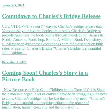
January 5, 2021
Countdown
Countdown to Charles’s Bridge Release
to
Charles’s
COUNTDOWN! Seven (7) days to Charles’s Bridge release date!
Bridge
You can ask your favorite bookstore to stock Charles’s Bridge or
Release
preorder/purchase the book online through IndieBound, Barnes &
Noble, Amazon, Bookshop, Books-A-Million, Book Depository, et
al. Message sn@charlesnovacekbooks.com for a discount on bulk
sales. Praise for Charles’s Bridge “Charles’s Bridge is a beautiful
and inspiring …
December 7, 2020
Coming
Coming Soon! Charles’s Story in a
Soon!
Picture Book
Charles’s
Story
in
New Resource to Help Calm Children in this Time of Crisis Since
a
the pandemic began, a lot of children have been struggling with how
Picture
to cope. Charles’s Bridge may be just the tool they need. “Charles’s
Book
Bridge is a beautiful and inspiring tribute to the power of
imagination, human creativity and the power of …