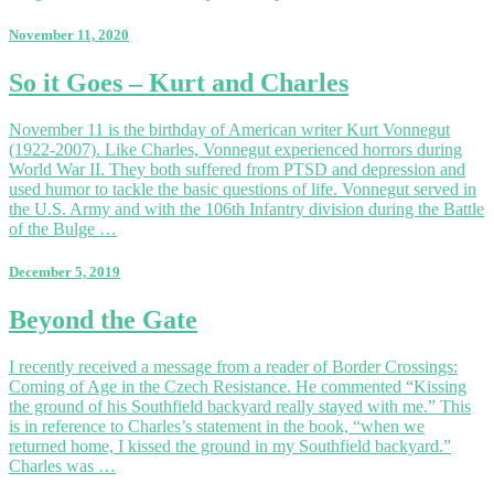
November 11, 2020
So
So it Goes – Kurt and Charles
it
Goes
November 11 is the birthday of American writer Kurt Vonnegut
–
(1922-2007). Like Charles, Vonnegut experienced horrors during
Kurt
World War II. They both suffered from PTSD and depression and
and
used humor to tackle the basic questions of life. Vonnegut served in
Charles
the U.S. Army and with the 106th Infantry division during the Battle
of the Bulge …
December 5, 2019
Beyond
Beyond the Gate
the
Gate
I recently received a message from a reader of Border Crossings:
Coming of Age in the Czech Resistance. He commented “Kissing
the ground of his Southfield backyard really stayed with me.” This
is in reference to Charles’s statement in the book, “when we
returned home, I kissed the ground in my Southfield backyard.”
Charles was …