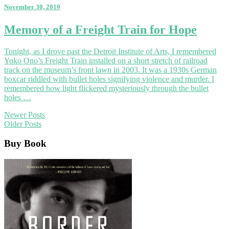
November 30, 2019
Memory
Memory of a Freight Train for Hope
of
a
Tonight, as I drove past the Detroit Institute of Arts, I remembered
Freight
Yoko Ono’s Freight Train installed on a short stretch of railroad
Train
track on the museum’s front lawn in 2003. It was a 1930s German
for
boxcar riddled with bullet holes signifying violence and murder. I
Hope
remembered how light flickered mysteriously through the bullet
holes …
Posts
Newer Posts
Older Posts
navigation
Buy Book