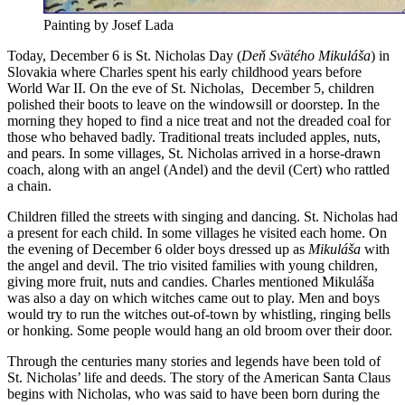
Painting by Josef Lada
Today, December 6 is St. Nicholas Day (
Deň Svätého Mikuláša
) in
Slovakia where Charles spent his early childhood years before
World War II. On the eve of St. Nicholas, December 5, children
polished their boots to leave on the windowsill or doorstep. In the
morning they hoped to find a nice treat and not the dreaded coal for
those who behaved badly. Traditional treats included apples, nuts,
and pears. In some villages, St. Nicholas arrived in a horse-drawn
coach, along with an angel (Andel) and the devil (Cert) who rattled
a chain.
Children filled the streets with singing and dancing. St. Nicholas had
a present for each child. In some villages he visited each home. On
the evening of December 6 older boys dressed up as
Mikuláša
with
the angel and devil. The trio visited families with young children,
giving more fruit, nuts and candies. Charles mentioned Mikuláša
was also a day on which witches came out to play. Men and boys
would try to run the witches out-of-town by whistling, ringing bells
or honking. Some people would hang an old broom over their door.
Through the centuries many stories and legends have been told of
St. Nicholas’ life and deeds. The story of the American Santa Claus
begins with Nicholas, who was said to have been born during the