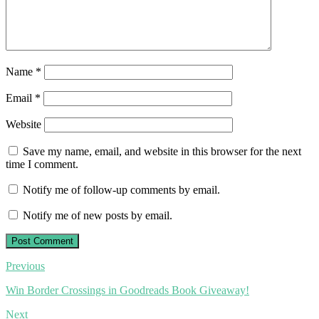
Name
*
Email
*
Website
Save my name, email, and website in this browser for the next
time I comment.
Notify me of follow-up comments by email.
Notify me of new posts by email.
Post
Previous
navigation
Win Border Crossings in Goodreads Book Giveaway!
Next