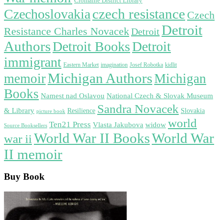
Cromaine District Library
czech resistance
Czechoslovakia
Czech
Detroit
Resistance Charles Novacek
Detroit
Authors
Detroit Books
Detroit
immigrant
Eastern Market
imagination
Josef Robotka
kidlit
Michigan Authors
memoir
Michigan
Books
Namest nad Oslavou
National Czech & Slovak Museum
Sandra Novacek
& Library
Resilience
Slovakia
picture book
world
Ten21 Press
widow
Vlasta Jakubova
Source Booksellers
World War
World War II Books
war ii
II memoir
Buy Book