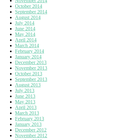
November 2014
October 2014
September 2014
August 2014
July 2014
June 2014
May 2014
April 2014
March 2014
February 2014
January 2014
December 2013
November 2013
October 2013
September 2013
August 2013
July 2013
June 2013
May 2013
April 2013
March 2013
February 2013
January 2013
December 2012
November 2012