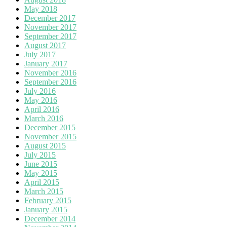
May 2018
December 2017
November 2017
September 2017
August 2017
July 2017
January 2017
November 2016
September 2016
July 2016
May 2016
April 2016
March 2016
December 2015
November 2015
August 2015
July 2015
June 2015
May 2015
April 2015
March 2015
February 2015
January 2015
December 2014