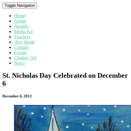
Toggle Navigation
Home
About
Awards
Media Kit
Teachers
Buy Book
Contact
Events
Charles’ Art
News
St.
St. Nicholas Day Celebrated on December
Nicholas
6
Day
Celebrated
on
December 6, 2012
December
6