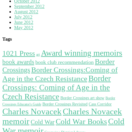
October 2012
September 2012
August 2012
July 2012
June 2012
May 2012
Tags
Award winning memoirs
1021 Press
art
Border
book awards
book club recommendation
Border Crossings:Coming of
Crossings
Border
Age in the Czech Resistance
Crossings: Coming of Age in the
Czech Resistance
Border Crossings art show
Border
Border Crossings Revisited
Cass Corridor
Crossings Educator's Guide
Charles Novacek
Charles Novacek
memoir
Cold
Cold War Books
Cold War
War memoir