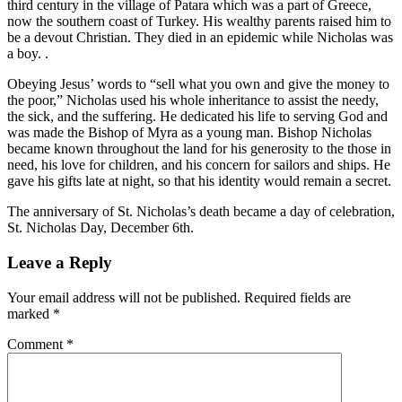
third century in the village of Patara which was a part of Greece,
now the southern coast of Turkey. His wealthy parents raised him to
be a devout Christian. They died in an epidemic while Nicholas was
a boy. .
Obeying Jesus’ words to “sell what you own and give the money to
the poor,” Nicholas used his whole inheritance to assist the needy,
the sick, and the suffering. He dedicated his life to serving God and
was made the Bishop of Myra as a young man. Bishop Nicholas
became known throughout the land for his generosity to the those in
need, his love for children, and his concern for sailors and ships. He
gave his gifts late at night, so that his identity would remain a secret.
The anniversary of St. Nicholas’s death became a day of celebration,
St. Nicholas Day, December 6th.
Leave a Reply
Your email address will not be published.
Required fields are
marked
*
Comment
*