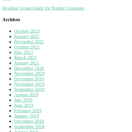
Reading Group Guide for Border Crossings
Archives
October 2023
January 2022
December 2021
October 2021
May 2021
March 2021
January 2021
December 2020
November 2020
December 2019
November 2019
September 2019
August 2019
July 2019
June 2019
February 2019
January 2019
December 2018
September 2018
August 2018