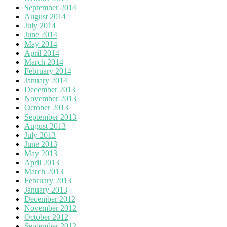
September 2014
August 2014
July 2014
June 2014
May 2014
April 2014
March 2014
February 2014
January 2014
December 2013
November 2013
October 2013
September 2013
August 2013
July 2013
June 2013
May 2013
April 2013
March 2013
February 2013
January 2013
December 2012
November 2012
October 2012
September 2012