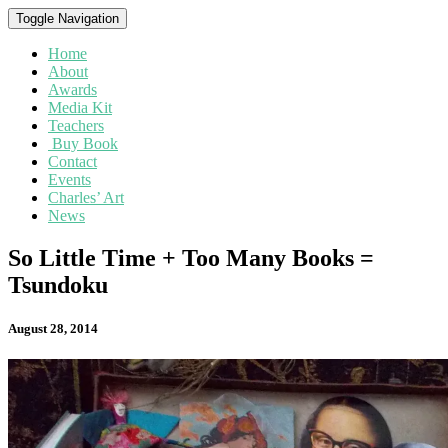
Toggle Navigation
Home
About
Awards
Media Kit
Teachers
Buy Book
Contact
Events
Charles’ Art
News
So
So Little Time + Too Many Books =
Little
Tsundoku
Time
+
Too
August 28, 2014
Many
Books
=
Tsundoku