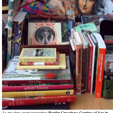
As my time spent promoting
Border Crossings: Coming of Age in