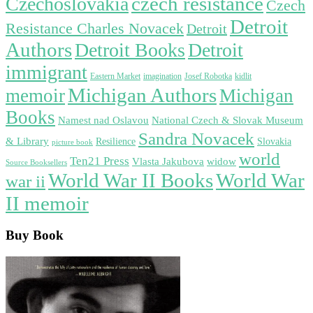
czech resistance
Czechoslovakia
Czech
Detroit
Resistance Charles Novacek
Detroit
Authors
Detroit Books
Detroit
immigrant
Eastern Market
imagination
Josef Robotka
kidlit
Michigan Authors
memoir
Michigan
Books
Namest nad Oslavou
National Czech & Slovak Museum
Sandra Novacek
& Library
Resilience
Slovakia
picture book
world
Ten21 Press
widow
Vlasta Jakubova
Source Booksellers
World War
World War II Books
war ii
II memoir
Buy Book