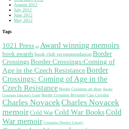
August 2012
July 2012
June 2012
May 2012
Tags
Award winning memoirs
1021 Press
art
Border
book awards
book club recommendation
Border Crossings:Coming of
Crossings
Border
Age in the Czech Resistance
Crossings: Coming of Age in the
Czech Resistance
Border Crossings art show
Border
Border Crossings Revisited
Cass Corridor
Crossings Educator's Guide
Charles Novacek
Charles Novacek
memoir
Cold
Cold War Books
Cold War
War memoir
Cromaine District Library