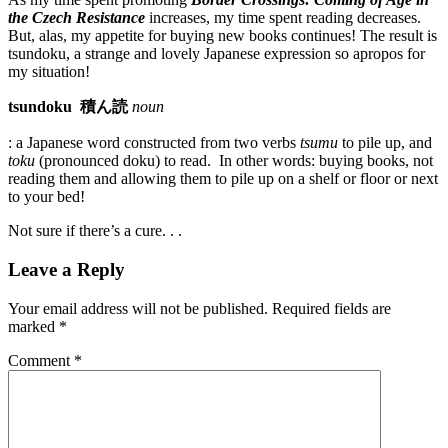
the Czech Resistance
increases, my time spent reading decreases.
But, alas, my appetite for buying new books continues! The result is
tsundoku, a strange and lovely Japanese expression so apropos for
my situation!
tsundoku
積ん読
noun
: a Japanese word constructed from two verbs
tsumu
to pile up, and
toku
(pronounced doku) to read. In other words: buying books, not
reading them and allowing them to pile up on a shelf or floor or next
to your bed!
Not sure if there’s a cure. . .
Leave a Reply
Your email address will not be published.
Required fields are
marked
*
Comment
*