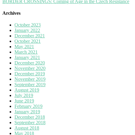
BORDER CROSSINGS: Coming of Age in the Czech Resistance
Archives
October 2023
January 2022
December 2021
October 2021
May 2021
March 2021
January 2021
December 2020
November 2020
December 2019
November 2019
September 2019
August 2019
July 2019
June 2019
February 2019
January 2019
December 2018
September 2018
August 2018
May 2018