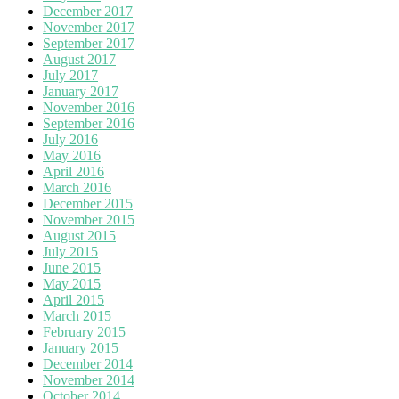
December 2017
November 2017
September 2017
August 2017
July 2017
January 2017
November 2016
September 2016
July 2016
May 2016
April 2016
March 2016
December 2015
November 2015
August 2015
July 2015
June 2015
May 2015
April 2015
March 2015
February 2015
January 2015
December 2014
November 2014
October 2014