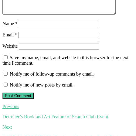
Name
*
Email
*
Website
Save my name, email, and website in this browser for the next
time I comment.
Notify me of follow-up comments by email.
Notify me of new posts by email.
Post
Previous
navigation
Detroiter’s Book and Art Feature of Scarab Club Event
Next