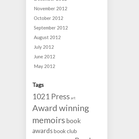
November 2012
October 2012
September 2012
August 2012
July 2012
June 2012
May 2012
Tags
1021 Press
art
Award winning
memoirs
book
awards
book club