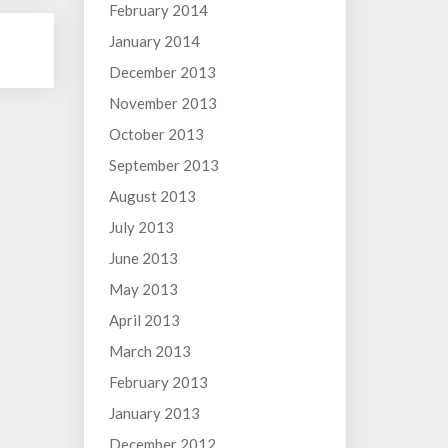
February 2014
January 2014
December 2013
November 2013
October 2013
September 2013
August 2013
July 2013
June 2013
May 2013
April 2013
March 2013
February 2013
January 2013
December 2012