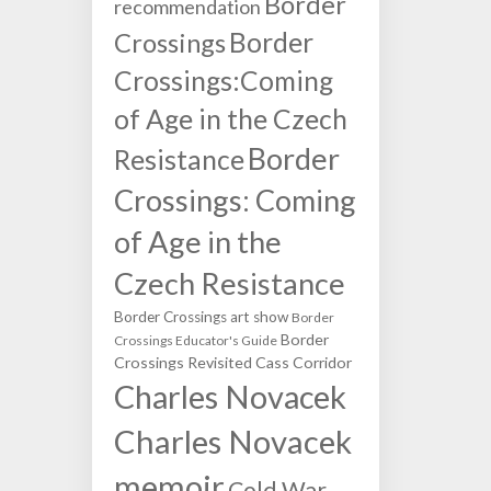
Border
recommendation
Border
Crossings
Crossings:Coming
of Age in the Czech
Border
Resistance
Crossings: Coming
of Age in the
Czech Resistance
Border Crossings art show
Border
Border
Crossings Educator's Guide
Crossings Revisited
Cass Corridor
Charles Novacek
Charles Novacek
memoir
Cold War