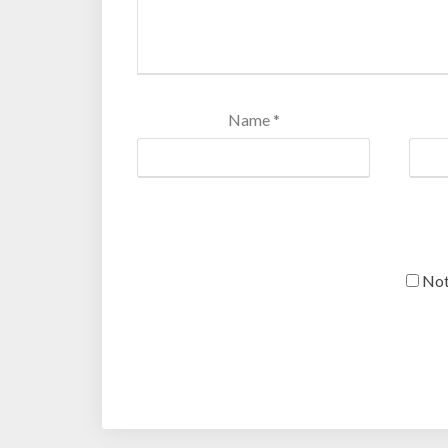
Name
*
Not