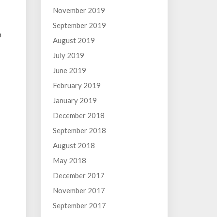
November 2019
September 2019
h
August 2019
July 2019
June 2019
February 2019
January 2019
December 2018
September 2018
August 2018
May 2018
December 2017
November 2017
September 2017