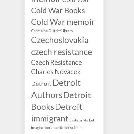
Cold War Books
Cold War memoir
Cromaine District Library
Czechoslovakia
czech resistance
Czech Resistance
Charles Novacek
Detroit
Detroit
Authors
Detroit
Books
Detroit
immigrant
Eastern Market
imagination
Josef Robotka
kidlit