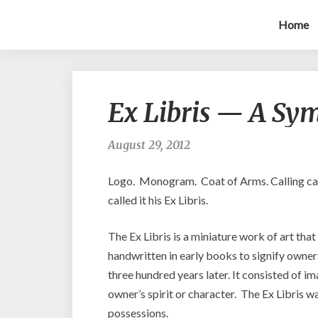
Home
Ex Libris — A Sy
August 29, 2012
Logo. Monogram. Coat of Arms. Calling ca
called it his Ex Libris.
The Ex Libris is a miniature work of art tha
handwritten in early books to signify owne
three hundred years later. It consisted of im
owner’s spirit or character. The Ex Libris w
possessions.