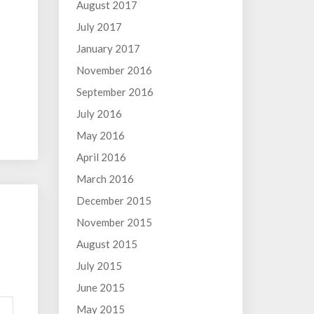
August 2017
July 2017
January 2017
November 2016
September 2016
July 2016
May 2016
April 2016
March 2016
December 2015
November 2015
August 2015
July 2015
June 2015
May 2015