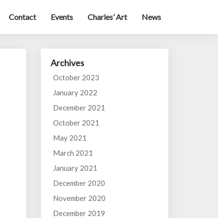
Contact
Events
Charles’ Art
News
Archives
October 2023
January 2022
December 2021
October 2021
May 2021
March 2021
January 2021
December 2020
November 2020
December 2019