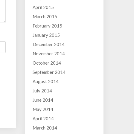
April 2015
March 2015
February 2015
January 2015
December 2014
November 2014
October 2014
September 2014
August 2014
July 2014
June 2014
May 2014
April 2014
March 2014