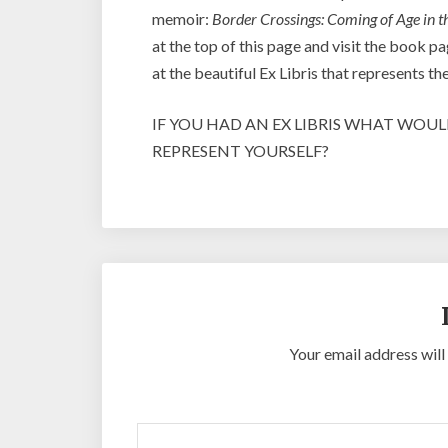
memoir:
Border Crossings: Coming of Age in t
at the top of this page and visit the book
at the beautiful Ex Libris that represents t
IF YOU HAD AN EX LIBRIS WHAT WOU
REPRESENT YOURSELF?
Your email address will