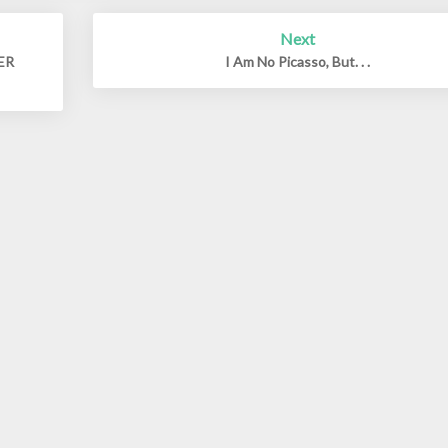
Next
DER
I Am No Picasso, But. . .