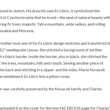
loved to sketch. He drew his own Ex Libris. It symbolized the
 of Czechoslovakia that he loved―the land of natural beauty wit
ing fir trees, majestic Tatra mountains, wide valleys, and rolling
Slovakia and Moravia.
 mother took one of his Ex Libris design sketches and transferred it
x 12” needlepoint canvas. She stitched a background of earthen
 a black border. Inside the border, also in black, she stitched the
 the trees, mountains, hills and clouds. Sewing another piece of
 the back and stitching in a zipper and the sides, Maria Novacek
e needlework Ex Libris into a pillow cover.
r was carefully preserved by the Novacek family and Charles
d uploaded it as the cover for the new FACEBOOK page for Charles’