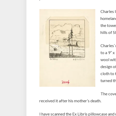
Charles 
homeland
the tower
hills of 
Charles’
to a 9” 
wool with
design of
cloth to
turned th
The cove
received it after his mother’s death.
I have scanned the Ex Libris pillowcase an