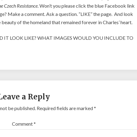
he Czech Resistance
. Won’t you please click the blue Facebook link
 page? Make a comment. Ask a question. “LIKE” the page. And look
he beauty of the homeland that remained forever in Charles’ heart.
LD IT LOOK LIKE? WHAT IMAGES WOULD YOU INCLUDE TO
Leave a Reply
 not be published.
Required fields are marked
*
Comment
*