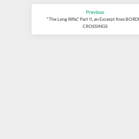
Post
Previous
navigation
“The Long Rifle,” Part II, an Excerpt from BOR
CROSSINGS