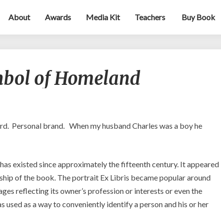
About
Awards
Media Kit
Teachers
Buy Book
Ex
mbol of Homeland
Libris
—
A
Symbol
of
rd. Personal brand. When my husband Charles was a boy he
Homeland
t has existed since approximately the fifteenth century. It appeared
rship of the book. The portrait Ex Libris became popular around
ages reflecting its owner’s profession or interests or even the
as used as a way to conveniently identify a person and his or her