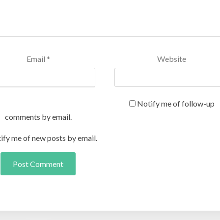
Email
*
Website
Notify me of follow-up
comments by email.
ify me of new posts by email.