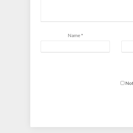
Name
*
Not