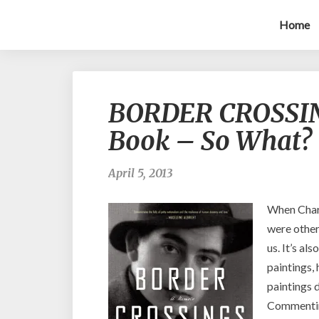
Home
BORDER CROSSINGS
Book – So What?
April 5, 2013
When Charl
were other
us. It’s al
paintings, 
paintings d
Commenting