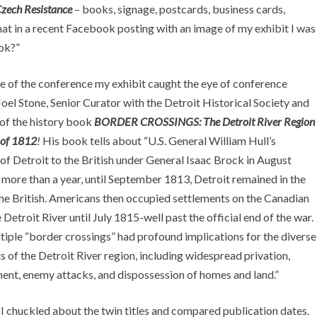
zech Resistance
– books, signage, postcards, business cards,
at in a recent Facebook posting with an image of my exhibit I was
ook?”
e of the conference my exhibit caught the eye of conference
oel Stone, Senior Curator with the Detroit Historical Society and
 of the history book
BORDER CROSSINGS: The Detroit River Region
 of 1812
!
His book tells about “U.S. General William Hull’s
of Detroit to the British under General Isaac Brock in August
 more than a year, until September 1813, Detroit remained in the
the British. Americans then occupied settlements on the Canadian
e Detroit River until July 1815-well past the official end of the war.
iple “border crossings” had profound implications for the diverse
s of the Detroit River region, including widespread privation,
ent, enemy attacks, and dispossession of homes and land.”
I chuckled about the twin titles and compared publication dates.