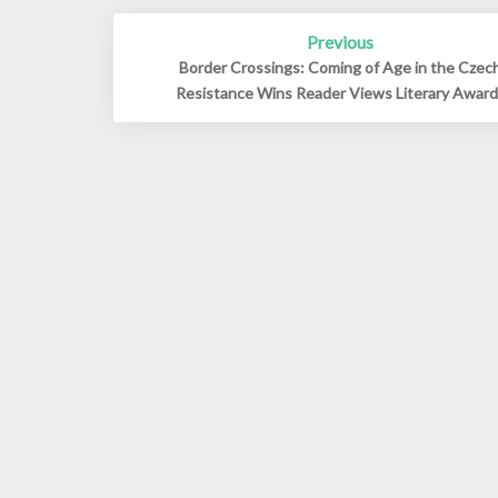
Post
Previous
navigation
Border Crossings: Coming of Age in the Czec
Resistance Wins Reader Views Literary Awar