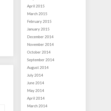
April 2015
March 2015
February 2015
January 2015
December 2014
November 2014
October 2014
September 2014
August 2014
July 2014
June 2014
May 2014
April 2014
March 2014