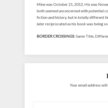
Mine was October 21, 2012. His was Novemb
both seemed unconcerned with potential com
fiction and history, but in totally different
later reciprocated as his book was being so
BORDER CROSSINGS
: Same Title, Differ
Your email address will