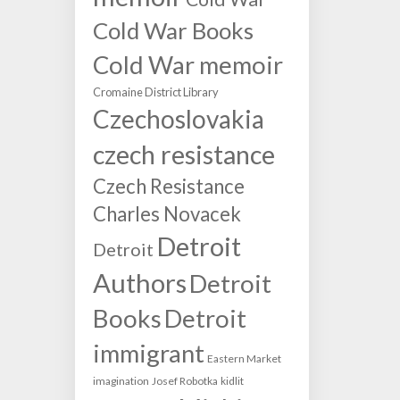
Cold War Books
Cold War memoir
Cromaine District Library
Czechoslovakia
czech resistance
Czech Resistance
Charles Novacek
Detroit
Detroit
Authors
Detroit
Books
Detroit
immigrant
Eastern Market
imagination
Josef Robotka
kidlit