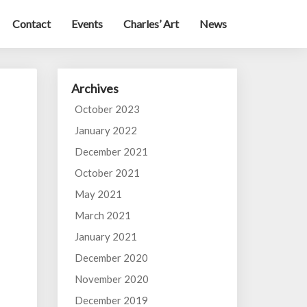
Contact
Events
Charles’ Art
News
Archives
October 2023
January 2022
December 2021
October 2021
May 2021
March 2021
January 2021
December 2020
November 2020
December 2019