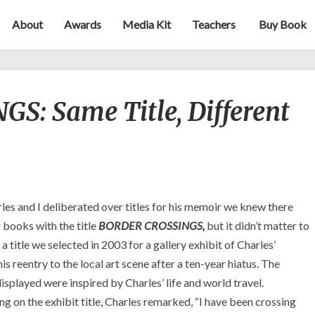
About
Awards
Media Kit
Teachers
Buy Book
BORDER
: Same Title, Different
CROSSINGS:
Same
Title,
Different
Book
–
So
es and I deliberated over titles for his memoir we knew there
What?
 books with the title
BORDER CROSSINGS,
but it didn’t matter to
so a title we selected in 2003 for a gallery exhibit of Charles’
his reentry to the local art scene after a ten-year hiatus. The
isplayed were inspired by Charles’ life and world travel.
 on the exhibit title, Charles remarked, “I have been crossing