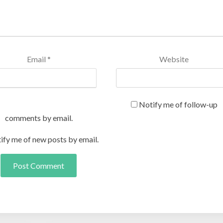
Email
*
Website
Notify me of follow-up
comments by email.
ify me of new posts by email.