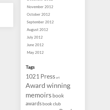
November 2012
October 2012
September 2012
August 2012
July 2012
June 2012
May 2012
Tags
1021 Press
art
Award winning
memoirs
book
awards
book club