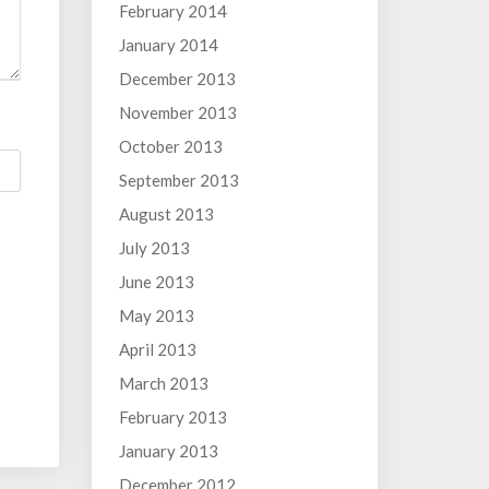
February 2014
January 2014
December 2013
November 2013
October 2013
September 2013
August 2013
July 2013
June 2013
May 2013
April 2013
March 2013
February 2013
January 2013
December 2012