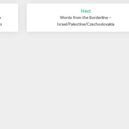
Next
h
Words from the Borderline –
ds
Israel/Palestine/Czechoslovakia