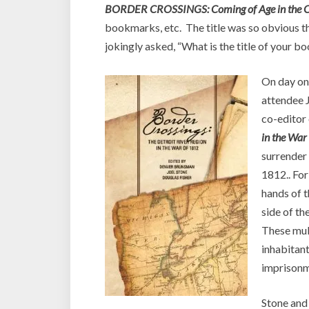
BORDER CROSSINGS: Coming of Age in the C
bookmarks, etc. The title was so obvious th
jokingly asked, “What is the title of your b
On day on
attendee J
co-editor
in the War
surrender 
1812.. For
hands of 
side of th
These mult
inhabitant
imprisonm
Stone and 