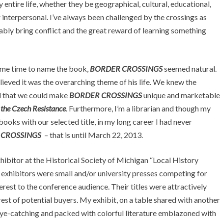
entire life, whether they be geographical, cultural, educational,
r interpersonal. I’ve always been challenged by the crossings as
tably bring conflict and the great reward of learning something
ame time to name the book,
BORDER CROSSINGS
seemed natural.
lieved it was the overarching theme of his life. We knew the
ed that we could make
BORDER CROSSINGS
unique and marketable
 the Czech Resistance
. Furthermore, I’m a librarian and though my
oks with our selected title, in my long career I had never
 CROSSINGS
– that is until March 22, 2013.
hibitor at the Historical Society of Michigan “Local History
 exhibitors were small and/or university presses competing for
terest to the conference audience. Their titles were attractively
est of potential buyers. My exhibit, on a table shared with another
eye-catching and packed with colorful literature emblazoned with