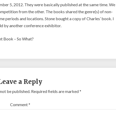
er 5, 2012. They were basically published at the same time. We
petition from the other. The books shared the genre(s) of non-
 time periods and locations. Stone bought a copy of Charles’ book. I
ld by another conference exhibitor.
ent Book – So What?
Leave a Reply
 not be published.
Required fields are marked
*
Comment
*