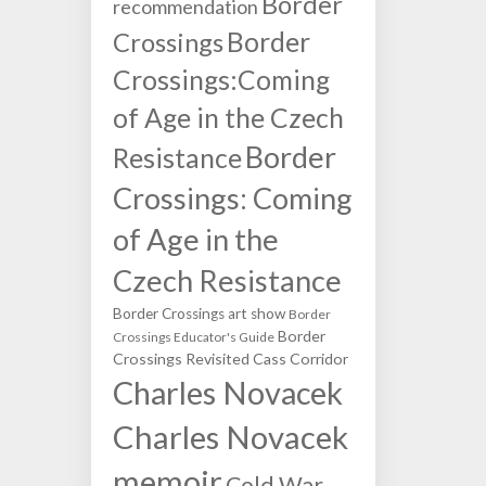
Border
recommendation
Border
Crossings
Crossings:Coming
of Age in the Czech
Border
Resistance
Crossings: Coming
of Age in the
Czech Resistance
Border Crossings art show
Border
Border
Crossings Educator's Guide
Crossings Revisited
Cass Corridor
Charles Novacek
Charles Novacek
memoir
Cold War