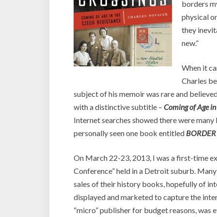
borders my 
physical o
they inevi
new.”
When it c
Charles be
subject of his memoir was rare and believ
with a distinctive subtitle –
Coming of Age in
Internet searches showed there were many bo
personally seen one book entitled
BORDER
On March 22-23, 2013, I was a first-time ex
Conference” held in a Detroit suburb. Many
sales of their history books, hopefully of in
displayed and marketed to capture the inter
“micro” publisher for budget reasons, was 