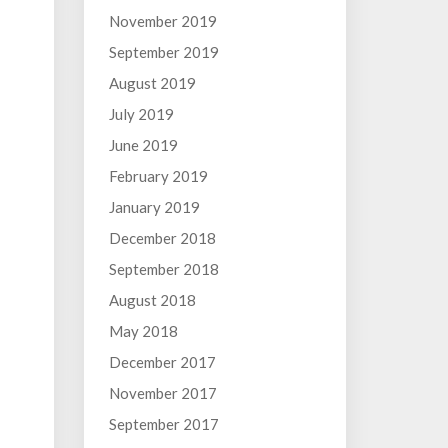
November 2019
September 2019
August 2019
July 2019
June 2019
February 2019
January 2019
December 2018
September 2018
August 2018
May 2018
December 2017
November 2017
September 2017