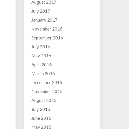
August 2017
July 2017
January 2017
November 2016
September 2016
July 2016
May 2016
April 2016
March 2016
December 2015
November 2015
August 2015
July 2015
June 2015
May 2015