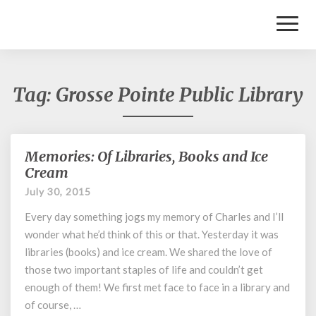
Toggl
Naviga
Tag:
Grosse Pointe Public Library
Memories: Of Libraries, Books and Ice
Memories:
Of
Cream
Libraries,
July 30, 2015
Books
and
Every day something jogs my memory of Charles and I’ll
Ice
wonder what he’d think of this or that. Yesterday it was
Cream
libraries (books) and ice cream. We shared the love of
those two important staples of life and couldn’t get
enough of them! We first met face to face in a library and
of course, …