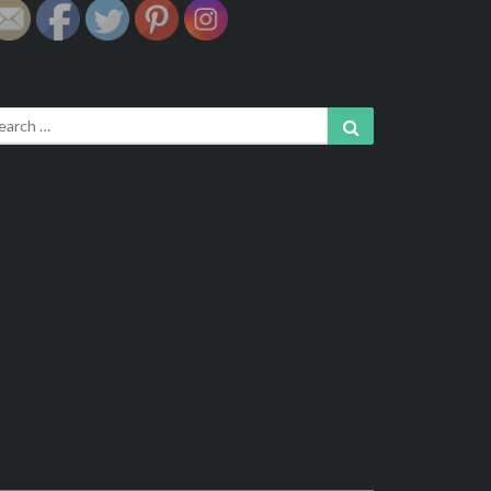
arch
Search
: