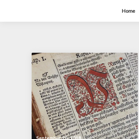
Home
September 20, 2018