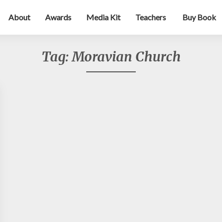
About
Awards
Media Kit
Teachers
Buy Book
Tag:
Moravian Church