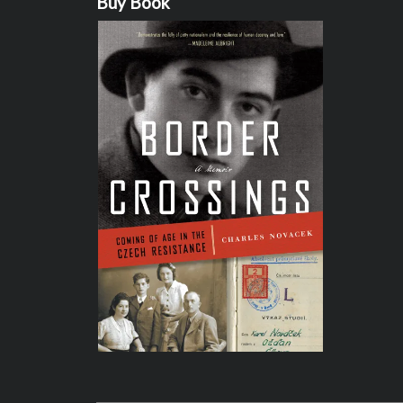
Buy Book