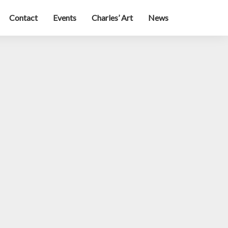
Contact
Events
Charles’ Art
News