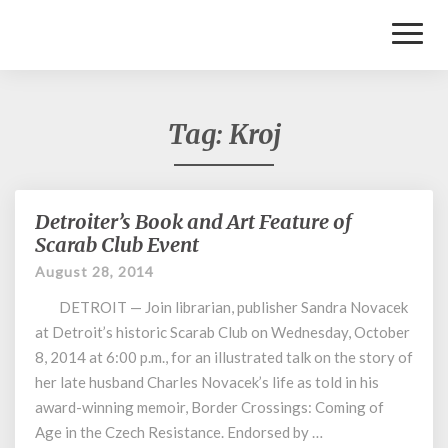
Toggl
Naviga
Tag:
Kroj
Detroiter’s Book and Art Feature of
Detroiter’s
Book
Scarab Club Event
and
August 28, 2014
Art
Feature
DETROIT — Join librarian, publisher Sandra Novacek
of
at Detroit’s historic Scarab Club on Wednesday, October
Scarab
8, 2014 at 6:00 p.m., for an illustrated talk on the story of
Club
her late husband Charles Novacek’s life as told in his
Event
award-winning memoir, Border Crossings: Coming of
Age in the Czech Resistance. Endorsed by …