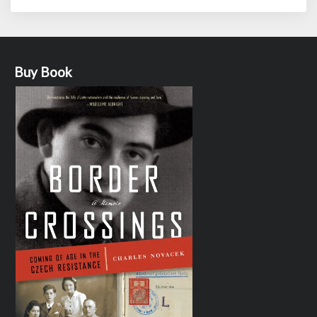
Buy Book