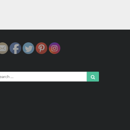
arch
Search
: