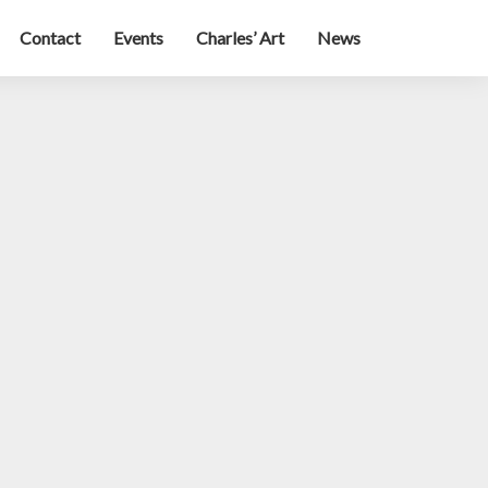
Contact
Events
Charles’ Art
News