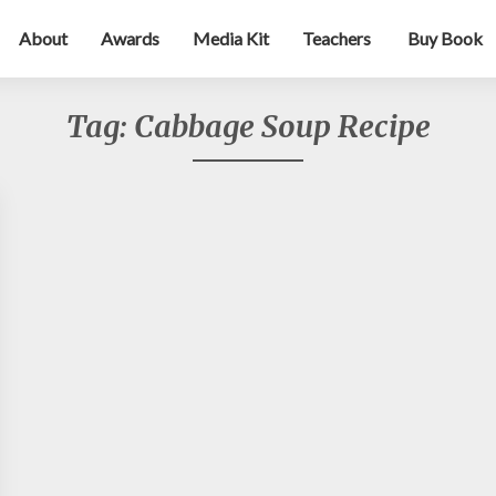
About
Awards
Media Kit
Teachers
Buy Book
Tag:
Cabbage Soup Recipe