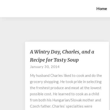
Home
A
A Wintry Day, Charles, and a
Wintry
Recipe for Tasty Soup
Day,
Charles,
January 30, 2014
and
My husband Charles liked to cook and do the
a
Recipe
grocery shopping. He took pride in selecting
for
the freshest produce and meat at the lowest
Tasty
possible cost. He learned to cook as a child
Soup
from both his Hungarian/Slovak mother and
Czech father. Charles’ specialties were