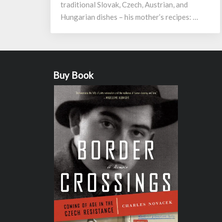
traditional Slovak, Czech, Austrian, and
Hungarian dishes – his mother’s recipes: …
Buy Book