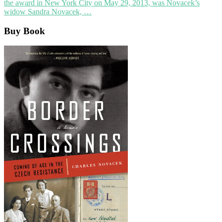
the award in New York City on May 29, 2013, was Novacek’s
widow Sandra Novacek, …
Buy Book