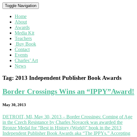
Toggle Navigation
Home
About
Awards
Media Kit
Teachers
Buy Book
Contact
Events
Charles’ Art
News
Tag:
2013 Independent Publisher Book Awards
Border
Border Crossings Wins an “IPPY”Award!
Crossings
Wins
May 30, 2013
an
“IPPY”Award!
DETROIT, MI, May 30, 2013 – Border Crossings: Coming of Age
in the Czech Resistance by Charles Novacek was awarded the
Bronze Medal for “Best in History (World)” book in the 2013
Independent Publisher Book Awards aka “The IPPYs.” Accepting